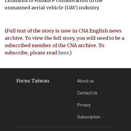
Lithuania to enhance collaboration in the
unmanned aerial vehicle (UAV) industry.
(Full text of the story is now in CNA English news
archive. To view the full story, you will need to be a
subscribed member of the CNA archive. To
subscribe, please read
here
.)
Focus Taiwan
About us
Contact Us
Privacy
Subscription