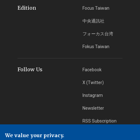
Edition
Focus Taiwan
中央通訊社
フォーカス台湾
Fokus Taiwan
Follow Us
Facebook
X (Twitter)
Instagram
Newsletter
RSS Subscription
We value your privacy.