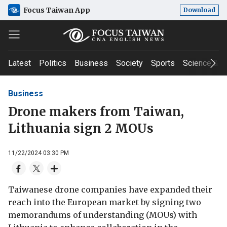
Focus Taiwan App
Download
Latest
Politics
Business
Society
Sports
Science & T
Business
Drone makers from Taiwan,
Lithuania sign 2 MOUs
11/22/2024 03:30 PM
Taiwanese drone companies have expanded their
reach into the European market by signing two
memorandums of understanding (MOUs) with