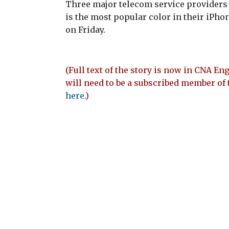
Three major telecom service providers 
is the most popular color in their iPhon
on Friday.
(Full text of the story is now in CNA Eng
will need to be a subscribed member of 
here
.)