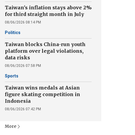
Taiwan's inflation stays above 2%
for third straight month in July
08/06/2026 08:14 PM
Politics
Taiwan blocks China-run youth
platform over legal violations,
data risks
08/06/2026 07:58 PM
Sports
Taiwan wins medals at Asian
figure skating competition in
Indonesia
08/06/2026 07:42 PM
More