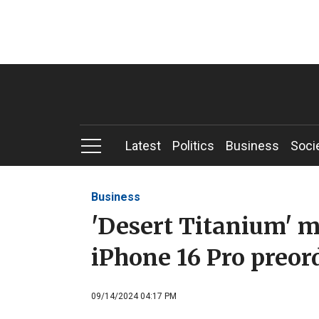
Latest
Politics
Business
Soci
Business
'Desert Titanium' m
iPhone 16 Pro preor
09/14/2024 04:17 PM