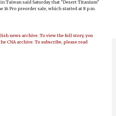
in Taiwan said Saturday that "Desert Titanium"
e 16 Pro preorder sale, which started at 8 p.m.
lish news archive. To view the full story, you
the CNA archive. To subscribe, please read