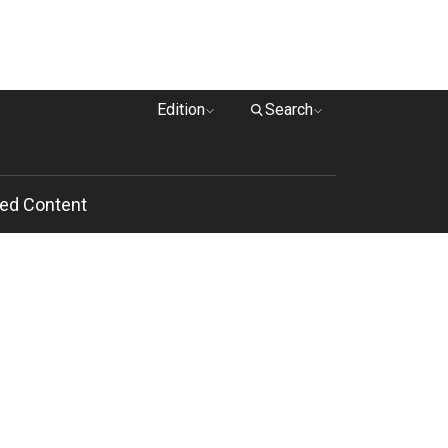
Edition
Search
ed Content