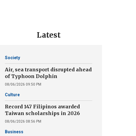
Latest
Society
Air, sea transport disrupted ahead
of Typhoon Dolphin
08/06/2026 09:50 PM
Culture
Record 147 Filipinos awarded
Taiwan scholarships in 2026
08/06/2026 08:56 PM
Business