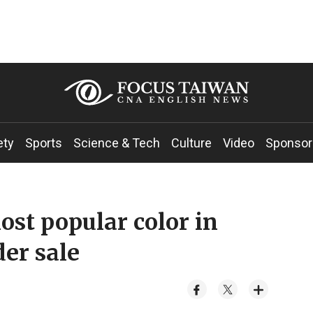
ety
Sports
Science & Tech
Culture
Video
Sponsor
ost popular color in
der sale