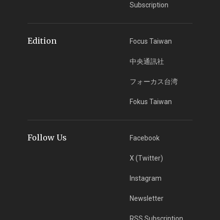
Subscription
Edition
Focus Taiwan
中央通訊社
フォーカス台湾
Fokus Taiwan
Follow Us
Facebook
X (Twitter)
Instagram
Newsletter
RSS Subscription