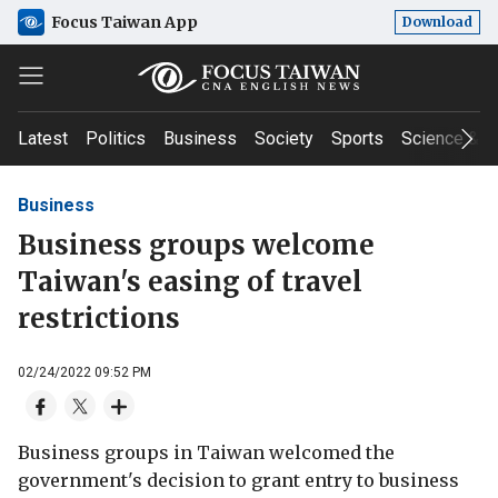
Focus Taiwan App
Download
Latest
Politics
Business
Society
Sports
Science & T
Business
Business groups welcome
Taiwan's easing of travel
restrictions
02/24/2022 09:52 PM
Business groups in Taiwan welcomed the
government's decision to grant entry to business