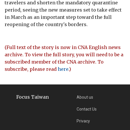
travelers and shorten the mandatory quarantine
period, seeing the new measures set to take effect
in March as an important step toward the full
reopening of the country's borders.
(Full text of the story is now in CNA English news
archive. To view the full story, you will need to be a
subscribed member of the CNA archive. To
subscribe, please read
here
.)
Focus Taiwan
About us
Contact Us
Privacy