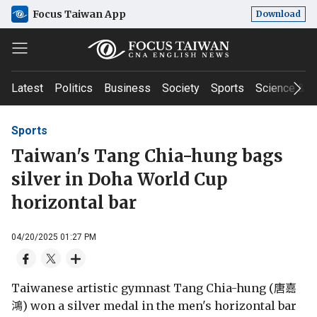
Focus Taiwan App
Download
Latest
Politics
Business
Society
Sports
Science & T
Sports
Taiwan's Tang Chia-hung bags
silver in Doha World Cup
horizontal bar
04/20/2025 01:27 PM
Taiwanese artistic gymnast Tang Chia-hung (唐嘉
鴻) won a silver medal in the men's horizontal bar