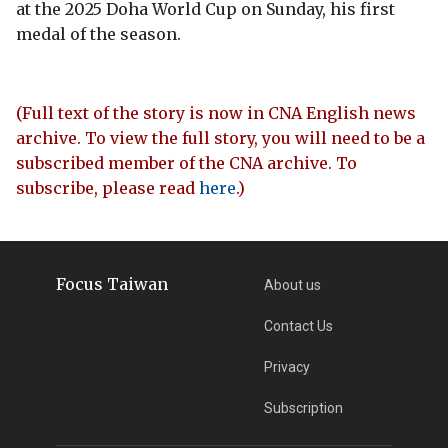
at the 2025 Doha World Cup on Sunday, his first
medal of the season.
(Full text of the story is now in CNA English news
archive. To view the full story, you will need to be a
subscribed member of the CNA archive. To
subscribe, please read
here
.)
Focus Taiwan
About us
Contact Us
Privacy
Subscription