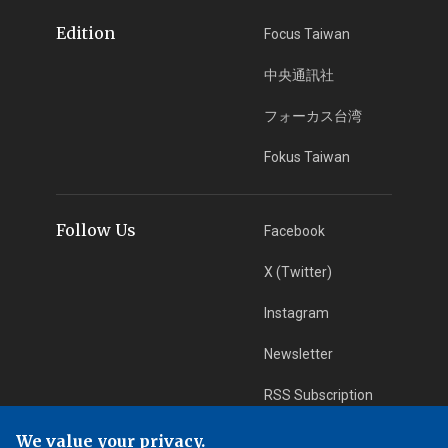
Edition
Focus Taiwan
中央通訊社
フォーカス台湾
Fokus Taiwan
Follow Us
Facebook
X (Twitter)
Instagram
Newsletter
RSS Subscription
We value your privacy.