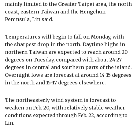
mainly limited to the Greater Taipei area, the north
coast, eastern Taiwan and the Hengchun
Peninsula, Lin said.
Temperatures will begin to fall on Monday, with
the sharpest drop in the north. Daytime highs in
northern Taiwan are expected to reach around 20
degrees on Tuesday, compared with about 24-27
degrees in central and southern parts of the island.
Overnight lows are forecast at around 14-15 degrees
in the north and 15-17 degrees elsewhere.
The northeasterly wind system is forecast to
weaken on Feb. 20, with relatively stable weather
conditions expected through Feb. 22, according to
Lin.