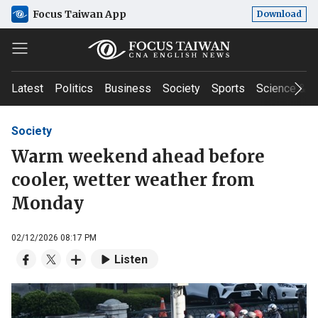
Focus Taiwan App
Download
Latest
Politics
Business
Society
Sports
Science & T
Society
Warm weekend ahead before
cooler, wetter weather from
Monday
02/12/2026 08:17 PM
Listen