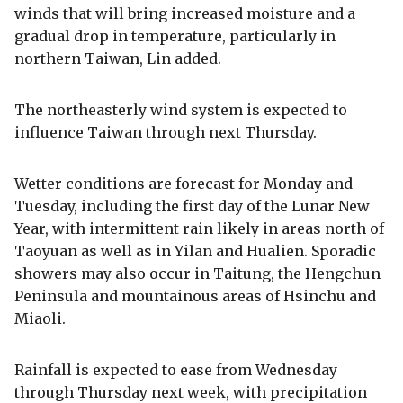
winds that will bring increased moisture and a
gradual drop in temperature, particularly in
northern Taiwan, Lin added.
The northeasterly wind system is expected to
influence Taiwan through next Thursday.
Wetter conditions are forecast for Monday and
Tuesday, including the first day of the Lunar New
Year, with intermittent rain likely in areas north of
Taoyuan as well as in Yilan and Hualien. Sporadic
showers may also occur in Taitung, the Hengchun
Peninsula and mountainous areas of Hsinchu and
Miaoli.
Rainfall is expected to ease from Wednesday
through Thursday next week, with precipitation