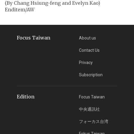
(By Chang Hsiung-feng and Evelyn Kao)
Enditem/AW
Focus Taiwan
About us
Contact Us
Privacy
Subscription
Edition
Focus Taiwan
中央通訊社
フォーカス台湾
Fokus Taiwan