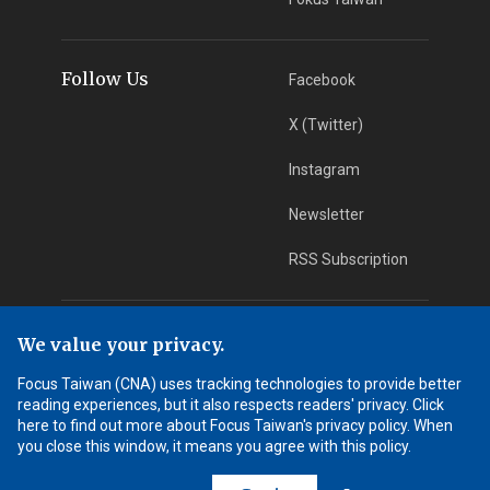
Follow Us
Facebook
X (Twitter)
Instagram
Newsletter
RSS Subscription
App Download
iOS App
We value your privacy.
Focus Taiwan (CNA) uses tracking technologies to provide better
Android App
reading experiences, but it also respects readers' privacy. Click
here to find out more about Focus Taiwan's privacy policy. When
Learn More
you close this window, it means you agree with this policy.