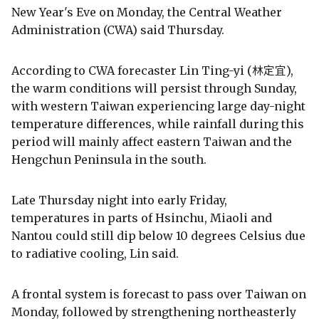
New Year's Eve on Monday, the Central Weather
Administration (CWA) said Thursday.
According to CWA forecaster Lin Ting-yi (林定宜),
the warm conditions will persist through Sunday,
with western Taiwan experiencing large day-night
temperature differences, while rainfall during this
period will mainly affect eastern Taiwan and the
Hengchun Peninsula in the south.
Late Thursday night into early Friday,
temperatures in parts of Hsinchu, Miaoli and
Nantou could still dip below 10 degrees Celsius due
to radiative cooling, Lin said.
A frontal system is forecast to pass over Taiwan on
Monday, followed by strengthening northeasterly