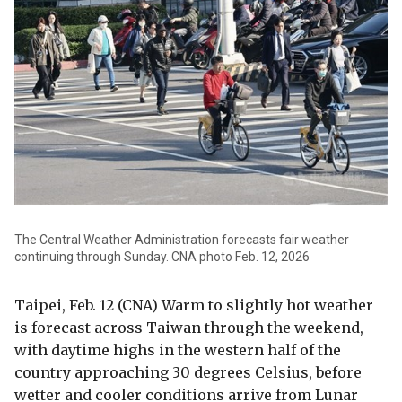
The Central Weather Administration forecasts fair weather
continuing through Sunday. CNA photo Feb. 12, 2026
Taipei, Feb. 12 (CNA) Warm to slightly hot weather
is forecast across Taiwan through the weekend,
with daytime highs in the western half of the
country approaching 30 degrees Celsius, before
wetter and cooler conditions arrive from Lunar