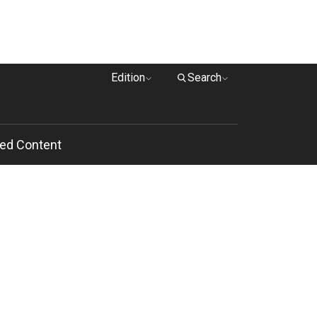
Edition
Search
ed Content