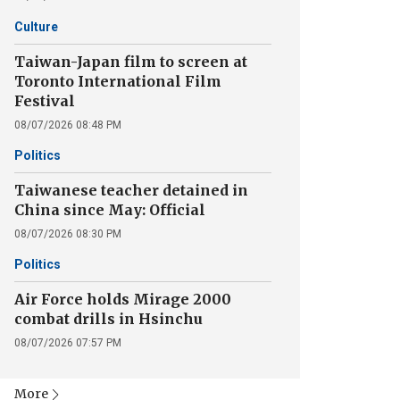
Culture
Taiwan-Japan film to screen at
Toronto International Film
Festival
08/07/2026 08:48 PM
Politics
Taiwanese teacher detained in
China since May: Official
08/07/2026 08:30 PM
Politics
Air Force holds Mirage 2000
combat drills in Hsinchu
08/07/2026 07:57 PM
More