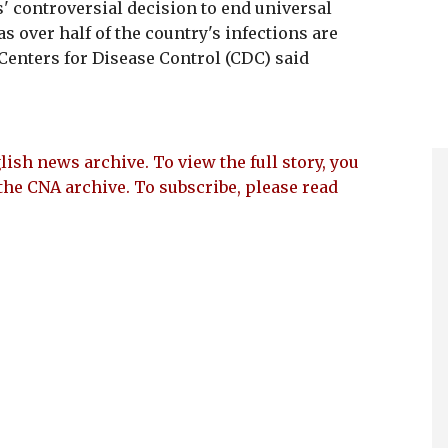
s' controversial decision to end universal
s over half of the country's infections are
enters for Disease Control (CDC) said
lish news archive. To view the full story, you
the CNA archive. To subscribe, please read