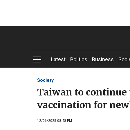
Latest
Politics
Business
Soci
Society
Taiwan to continue 
vaccination for ne
12/06/2025 08:48 PM