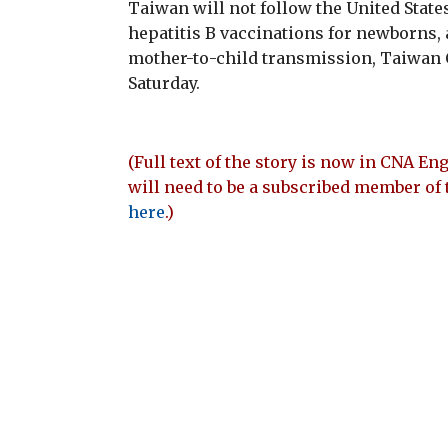
Taiwan will not follow the United State
hepatitis B vaccinations for newborns, a
mother-to-child transmission, Taiwan C
Saturday.
(Full text of the story is now in CNA Eng
will need to be a subscribed member of 
here
.)