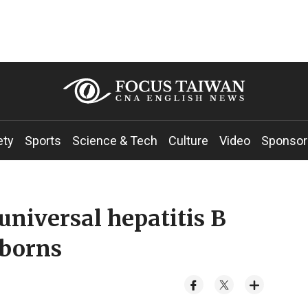
ety
Sports
Science & Tech
Culture
Video
Sponsor
universal hepatitis B
wborns