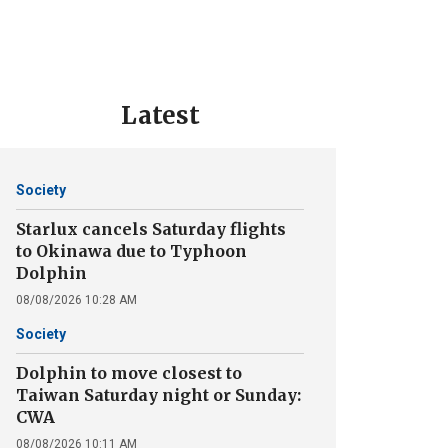
Latest
Society
Starlux cancels Saturday flights
to Okinawa due to Typhoon
Dolphin
08/08/2026 10:28 AM
Society
Dolphin to move closest to
Taiwan Saturday night or Sunday:
CWA
08/08/2026 10:11 AM