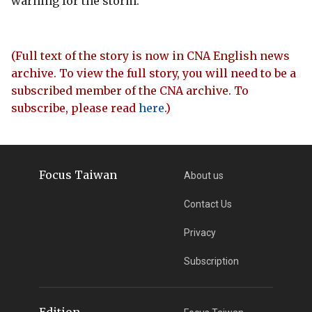
warning for the storm.
(Full text of the story is now in CNA English news
archive. To view the full story, you will need to be a
subscribed member of the CNA archive. To
subscribe, please read
here
.)
Focus Taiwan
About us
Contact Us
Privacy
Subscription
Edition