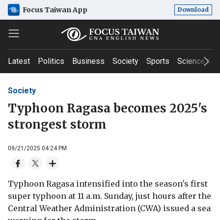
Focus Taiwan App
Download
Latest
Politics
Business
Society
Sports
Science & T
Society
Typhoon Ragasa becomes 2025's
strongest storm
09/21/2025 04:24 PM
Typhoon Ragasa intensified into the season's first
super typhoon at 11 a.m. Sunday, just hours after the
Central Weather Administration (CWA) issued a sea