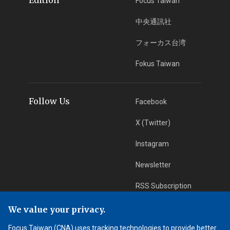
Focus Taiwan
中央通訊社
フォーカス台湾
Fokus Taiwan
Follow Us
Facebook
X (Twitter)
Instagram
Newsletter
RSS Subscription
We value your privacy.
App Download
iOS App
Focus Taiwan (CNA) uses tracking technologies to provide better