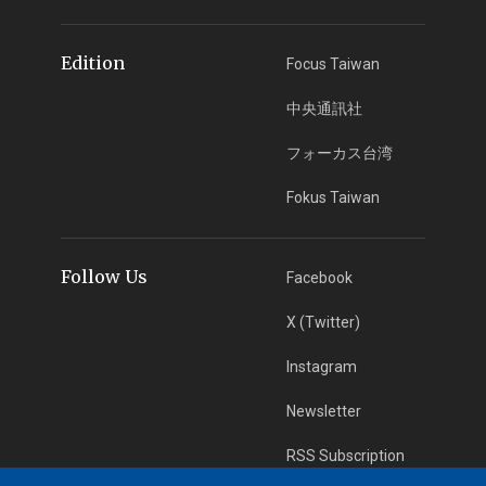
Edition
Focus Taiwan
中央通訊社
フォーカス台湾
Fokus Taiwan
Follow Us
Facebook
X (Twitter)
Instagram
Newsletter
RSS Subscription