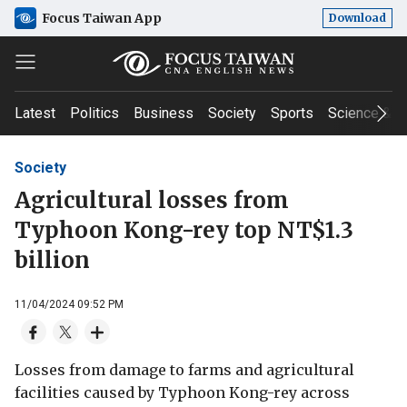
Focus Taiwan App
Download
Latest
Politics
Business
Society
Sports
Science & T
Society
Agricultural losses from
Typhoon Kong-rey top NT$1.3
billion
11/04/2024 09:52 PM
Losses from damage to farms and agricultural
facilities caused by Typhoon Kong-rey across