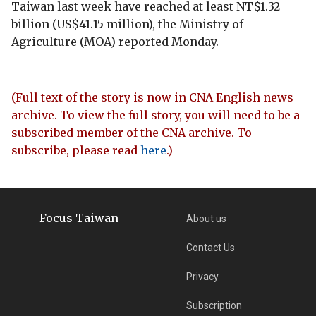
Taiwan last week have reached at least NT$1.32
billion (US$41.15 million), the Ministry of
Agriculture (MOA) reported Monday.
(Full text of the story is now in CNA English news
archive. To view the full story, you will need to be a
subscribed member of the CNA archive. To
subscribe, please read
here
.)
Focus Taiwan
About us
Contact Us
Privacy
Subscription