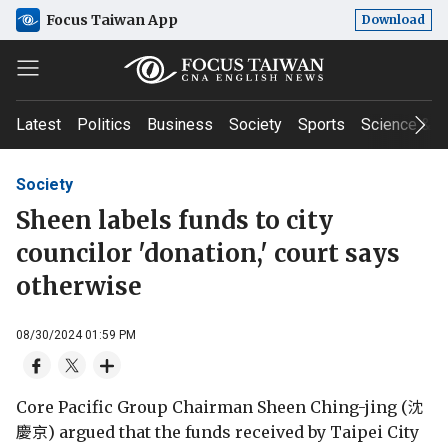
Focus Taiwan App
Download
Latest
Politics
Business
Society
Sports
Science & T
Society
Sheen labels funds to city
councilor 'donation,' court says
otherwise
08/30/2024 01:59 PM
Core Pacific Group Chairman Sheen Ching-jing (沈
慶京) argued that the funds received by Taipei City