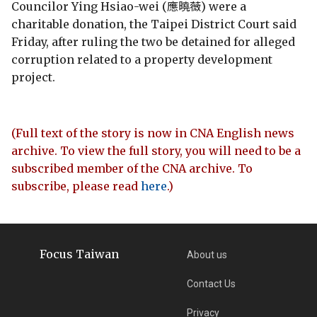
Councilor Ying Hsiao-wei (應曉薇) were a
charitable donation, the Taipei District Court said
Friday, after ruling the two be detained for alleged
corruption related to a property development
project.
(Full text of the story is now in CNA English news
archive. To view the full story, you will need to be a
subscribed member of the CNA archive. To
subscribe, please read
here
.)
Focus Taiwan
About us
Contact Us
Privacy