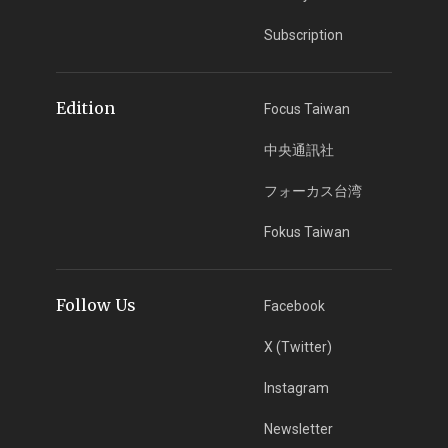
Subscription
Edition
Focus Taiwan
中央通訊社
フォーカス台湾
Fokus Taiwan
Follow Us
Facebook
X (Twitter)
Instagram
Newsletter