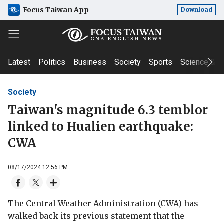
Focus Taiwan App
Download
Latest
Politics
Business
Society
Sports
Science & T
Society
Taiwan's magnitude 6.3 temblor
linked to Hualien earthquake:
CWA
08/17/2024 12:56 PM
The Central Weather Administration (CWA) has
walked back its previous statement that the