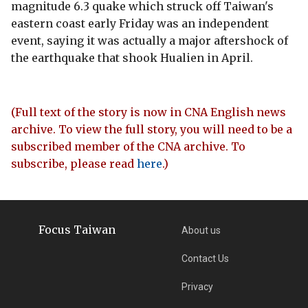
magnitude 6.3 quake which struck off Taiwan's
eastern coast early Friday was an independent
event, saying it was actually a major aftershock of
the earthquake that shook Hualien in April.
(Full text of the story is now in CNA English news
archive. To view the full story, you will need to be a
subscribed member of the CNA archive. To
subscribe, please read
here
.)
Focus Taiwan
About us
Contact Us
Privacy