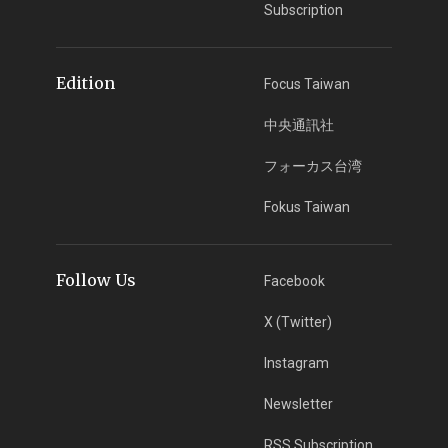
Subscription
Edition
Focus Taiwan
中央通訊社
フォーカス台湾
Fokus Taiwan
Follow Us
Facebook
X (Twitter)
Instagram
Newsletter
RSS Subscription