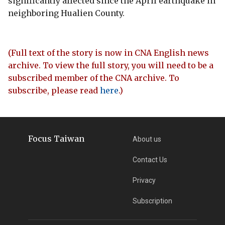
significantly affected since the April earthquake in
neighboring Hualien County.
(Full text of the story is now in CNA English news
archive. To view the full story, you will need to be a
subscribed member of the CNA archive. To
subscribe, please read
here
.)
Focus Taiwan
About us
Contact Us
Privacy
Subscription