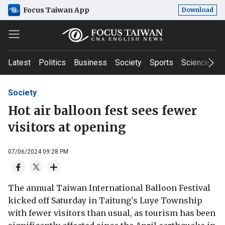
Focus Taiwan App
Download
Latest
Politics
Business
Society
Sports
Science & T
Society
Hot air balloon fest sees fewer
visitors at opening
07/06/2024 09:28 PM
The annual Taiwan International Balloon Festival
kicked off Saturday in Taitung's Luye Township
with fewer visitors than usual, as tourism has been