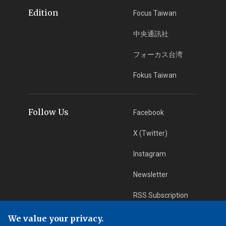
Edition
Focus Taiwan
中央通訊社
フォーカス台湾
Fokus Taiwan
Follow Us
Facebook
X (Twitter)
Instagram
Newsletter
RSS Subscription
We value your privacy.