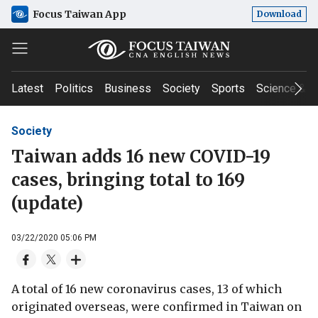
Focus Taiwan App
Download
Latest
Politics
Business
Society
Sports
Science & T
Society
Taiwan adds 16 new COVID-19
cases, bringing total to 169
(update)
03/22/2020 05:06 PM
A total of 16 new coronavirus cases, 13 of which
originated overseas, were confirmed in Taiwan on