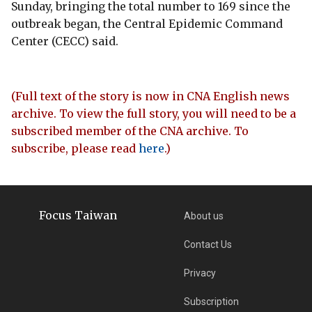
Sunday, bringing the total number to 169 since the
outbreak began, the Central Epidemic Command
Center (CECC) said.
(Full text of the story is now in CNA English news
archive. To view the full story, you will need to be a
subscribed member of the CNA archive. To
subscribe, please read
here
.)
Focus Taiwan
About us
Contact Us
Privacy
Subscription