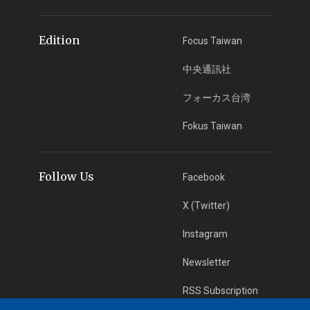
Edition
Focus Taiwan
中央通訊社
フォーカス台湾
Fokus Taiwan
Follow Us
Facebook
X (Twitter)
Instagram
Newsletter
RSS Subscription