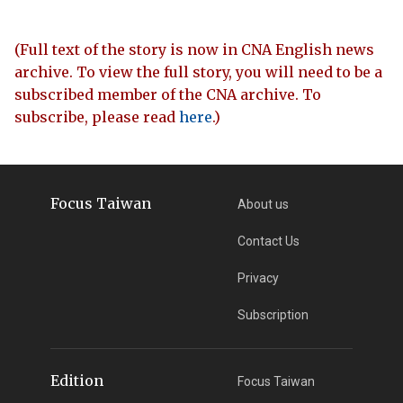
(Full text of the story is now in CNA English news
archive. To view the full story, you will need to be a
subscribed member of the CNA archive. To
subscribe, please read
here
.)
Focus Taiwan
About us
Contact Us
Privacy
Subscription
Edition
Focus Taiwan