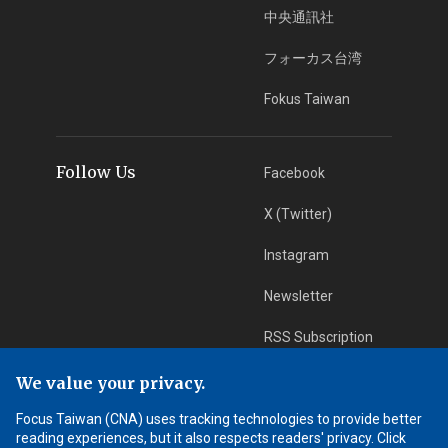
中央通訊社
フォーカス台湾
Fokus Taiwan
Follow Us
Facebook
X (Twitter)
Instagram
Newsletter
RSS Subscription
We value your privacy.
App Download
iOS App
Focus Taiwan (CNA) uses tracking technologies to provide better
reading experiences, but it also respects readers' privacy. Click