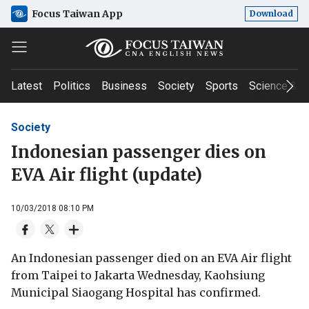
Focus Taiwan App
Download
Latest
Politics
Business
Society
Sports
Science & T
Society
Indonesian passenger dies on
EVA Air flight (update)
10/03/2018 08:10 PM
An Indonesian passenger died on an EVA Air flight
from Taipei to Jakarta Wednesday, Kaohsiung
Municipal Siaogang Hospital has confirmed.