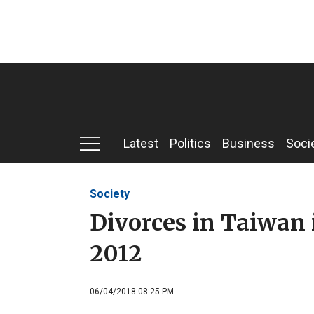
Latest
Politics
Business
Soci
Society
Divorces in Taiwan 
2012
06/04/2018 08:25 PM