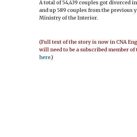
A total of 54,439 couples got divorced i
and up 589 couples from the previous yea
Ministry of the Interior.
(Full text of the story is now in CNA Eng
will need to be a subscribed member of 
here
.)