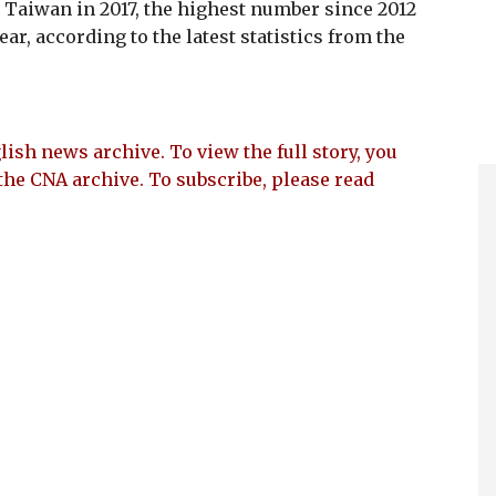
n Taiwan in 2017, the highest number since 2012
r, according to the latest statistics from the
lish news archive. To view the full story, you
the CNA archive. To subscribe, please read