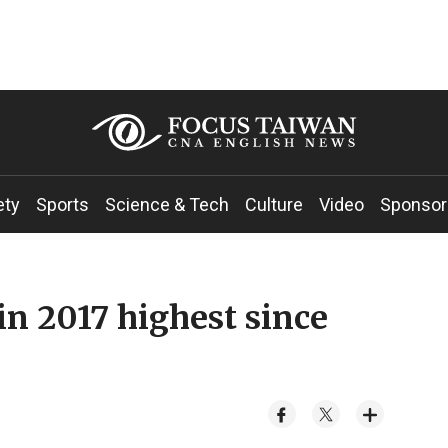
ety
Sports
Science & Tech
Culture
Video
Sponsor
in 2017 highest since