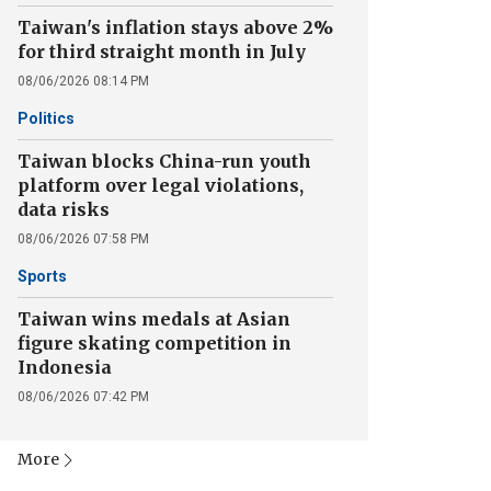
Taiwan's inflation stays above 2%
for third straight month in July
08/06/2026 08:14 PM
Politics
Taiwan blocks China-run youth
platform over legal violations,
data risks
08/06/2026 07:58 PM
Sports
Taiwan wins medals at Asian
figure skating competition in
Indonesia
08/06/2026 07:42 PM
More