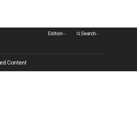
Edition
Search
ed Content