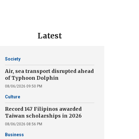
Latest
Society
Air, sea transport disrupted ahead
of Typhoon Dolphin
08/06/2026 09:50 PM
Culture
Record 147 Filipinos awarded
Taiwan scholarships in 2026
08/06/2026 08:56 PM
Business