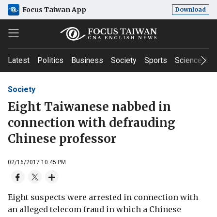
Focus Taiwan App
Download
Latest
Politics
Business
Society
Sports
Science & T
Society
Eight Taiwanese nabbed in
connection with defrauding
Chinese professor
02/16/2017 10:45 PM
Eight suspects were arrested in connection with
an alleged telecom fraud in which a Chinese