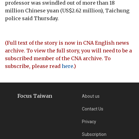
professor was swindled out of more than 18
million Chinese yuan (US$2.62 million), Taichung
police said Thursday.
(Full text of the story is now in CNA English news
archive. To view the full story, you will need to be a
subscribed member of the CNA archive. To
subscribe, please read
here
.)
Focus Taiwan
About us
Contact Us
Privacy
Subscription