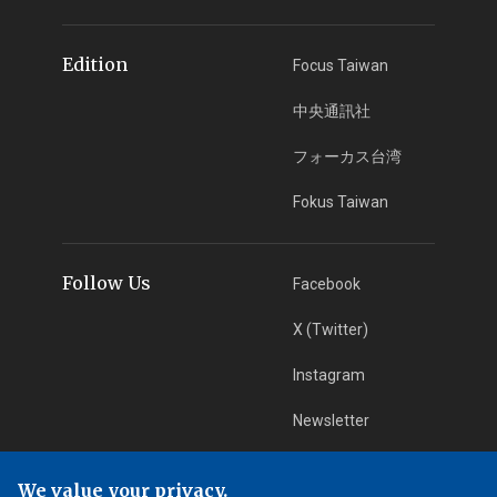
Edition
Focus Taiwan
中央通訊社
フォーカス台湾
Fokus Taiwan
Follow Us
Facebook
X (Twitter)
Instagram
Newsletter
RSS Subscription
We value your privacy.