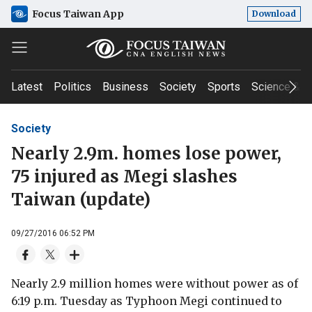
Focus Taiwan App
Download
Latest
Politics
Business
Society
Sports
Science & T
Society
Nearly 2.9m. homes lose power,
75 injured as Megi slashes
Taiwan (update)
09/27/2016 06:52 PM
Nearly 2.9 million homes were without power as of
6:19 p.m. Tuesday as Typhoon Megi continued to