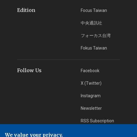
Edition
Focus Taiwan
中央通訊社
フォーカス台湾
Fokus Taiwan
Follow Us
Facebook
X (Twitter)
Instagram
Newsletter
RSS Subscription
We value your privacy.