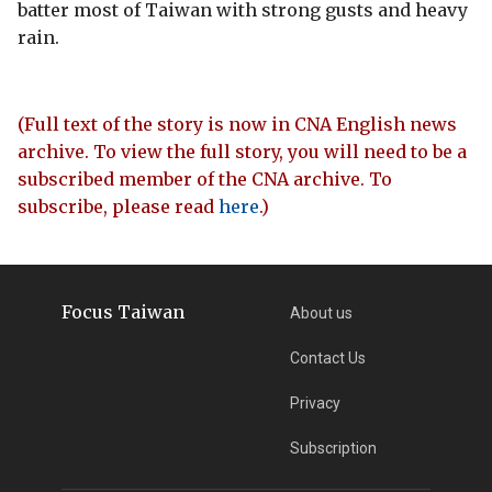
batter most of Taiwan with strong gusts and heavy
rain.
(Full text of the story is now in CNA English news
archive. To view the full story, you will need to be a
subscribed member of the CNA archive. To
subscribe, please read
here
.)
Focus Taiwan
About us
Contact Us
Privacy
Subscription