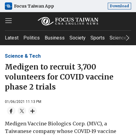
Focus Taiwan App
Download
Latest
Politics
Business
Society
Sports
Science & T
Science & Tech
Medigen to recruit 3,700
volunteers for COVID vaccine
phase 2 trials
01/06/2021 11:13 PM
Medigen Vaccine Biologics Corp. (MVC), a
Taiwanese company whose COVID-19 vaccine