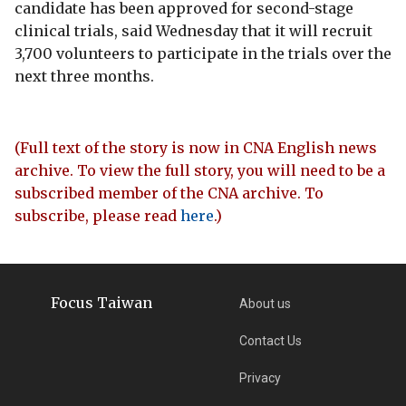
candidate has been approved for second-stage
clinical trials, said Wednesday that it will recruit
3,700 volunteers to participate in the trials over the
next three months.
(Full text of the story is now in CNA English news
archive. To view the full story, you will need to be a
subscribed member of the CNA archive. To
subscribe, please read
here
.)
Focus Taiwan
About us
Contact Us
Privacy