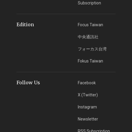
Subscription
Edition
Focus Taiwan
中央通訊社
フォーカス台湾
Fokus Taiwan
Follow Us
Facebook
X (Twitter)
Instagram
Newsletter
RSS Subscription