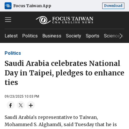
Focus Taiwan App
Download
Latest
Politics
Business
Society
Sports
Science & T
Politics
Saudi Arabia celebrates National
Day in Taipei, pledges to enhance
ties
09/23/2025 10:03 PM
Saudi Arabia's representative to Taiwan,
Mohammed S. Alghamdi, said Tuesday that he is