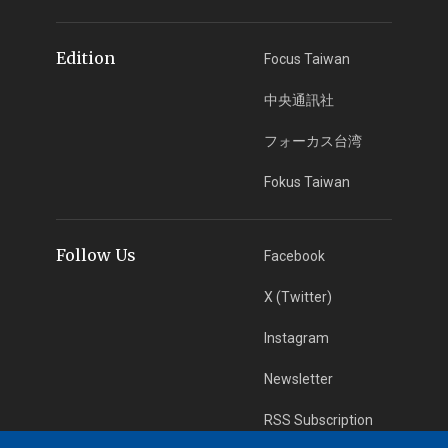
Edition
Focus Taiwan
中央通訊社
フォーカス台湾
Fokus Taiwan
Follow Us
Facebook
X (Twitter)
Instagram
Newsletter
RSS Subscription