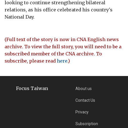
looking to continue strengthening bilateral
relations, as his office celebrated his country's
National Day.
(Full text of the story is now in CNA English news
archive. To view the full story, you will need to be a
subscribed member of the CNA archive. To
subscribe, please read
here
.)
Focus Taiwan
About us
Contact Us
Privacy
Subscription