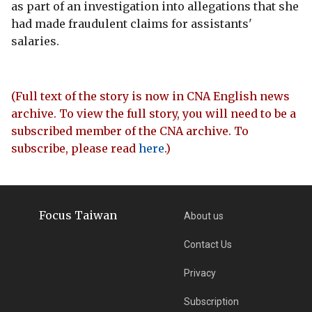
as part of an investigation into allegations that she
had made fraudulent claims for assistants'
salaries.
(Full text of the story is now in CNA English news
archive. To view the full story, you will need to be a
subscribed member of the CNA archive. To
subscribe, please read
here
.)
Focus Taiwan
About us
Contact Us
Privacy
Subscription