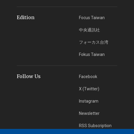
Edition
Focus Taiwan
中央通訊社
フォーカス台湾
Fokus Taiwan
Follow Us
Facebook
X (Twitter)
Instagram
Newsletter
RSS Subscription