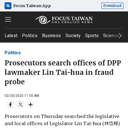
Focus Taiwan App
Download
Latest
Politics
Business
Society
Sports
Science & T
Politics
Prosecutors search offices of DPP
lawmaker Lin Tai-hua in fraud
probe
02/20/2025 11:55 AM
Prosecutors on Thursday searched the legislative
and local offices of Legislator Lin Tai-hua (林岱樺)