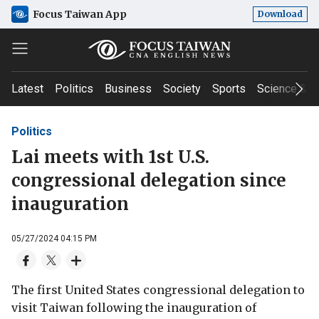
Focus Taiwan App
Download
Latest
Politics
Business
Society
Sports
Science & T
Politics
Lai meets with 1st U.S.
congressional delegation since
inauguration
05/27/2024 04:15 PM
The first United States congressional delegation to
visit Taiwan following the inauguration of