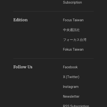
Subscription
Edition
Focus Taiwan
中央通訊社
フォーカス台湾
Fokus Taiwan
Follow Us
Facebook
X (Twitter)
Instagram
Newsletter
RSS Subscription