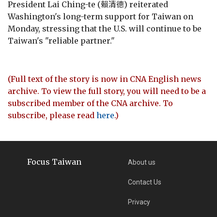
President Lai Ching-te (賴清德) reiterated
Washington's long-term support for Taiwan on
Monday, stressing that the U.S. will continue to be
Taiwan's "reliable partner."
(Full text of the story is now in CNA English news
archive. To view the full story, you will need to be a
subscribed member of the CNA archive. To
subscribe, please read
here
.)
Focus Taiwan
About us
Contact Us
Privacy