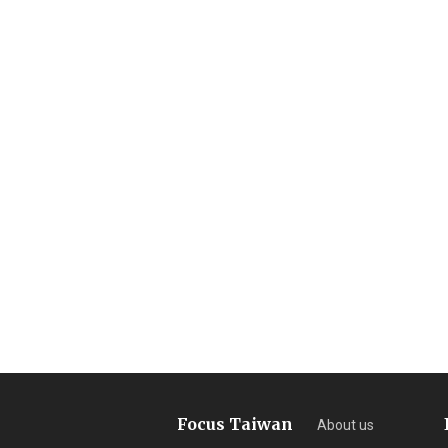
Focus Taiwan
About us