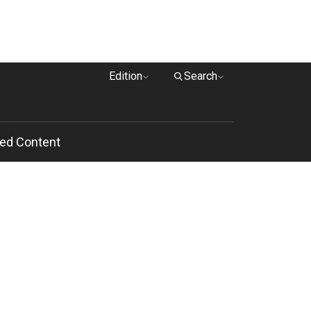
Edition
Search
ed Content