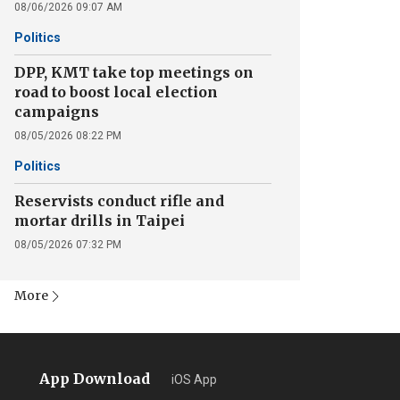
08/06/2026 09:07 AM
Politics
DPP, KMT take top meetings on
road to boost local election
campaigns
08/05/2026 08:22 PM
Politics
Reservists conduct rifle and
mortar drills in Taipei
08/05/2026 07:32 PM
More
App Download
iOS App