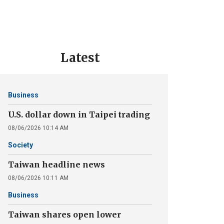
Latest
Business
U.S. dollar down in Taipei trading
08/06/2026 10:14 AM
Society
Taiwan headline news
08/06/2026 10:11 AM
Business
Taiwan shares open lower