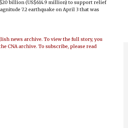
20 billion (US$614.9 million) to support relief
agnitude 7.2 earthquake on April 3 that was
lish news archive. To view the full story, you
the CNA archive. To subscribe, please read