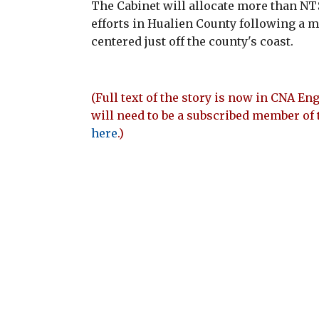
The Cabinet will allocate more than NT$
efforts in Hualien County following a m
centered just off the county's coast.
(Full text of the story is now in CNA Eng
will need to be a subscribed member of 
here
.)