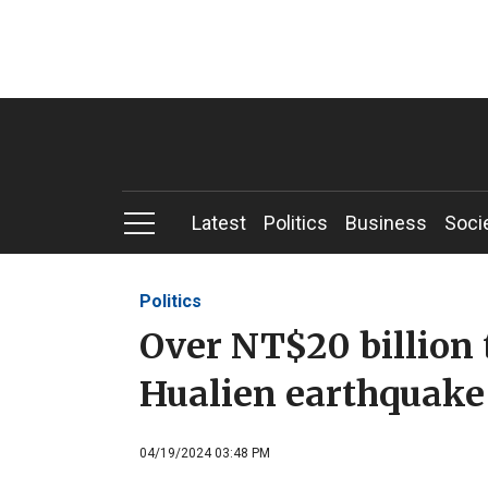
Latest
Politics
Business
Soci
Politics
Over NT$20 billion t
Hualien earthquake 
04/19/2024 03:48 PM