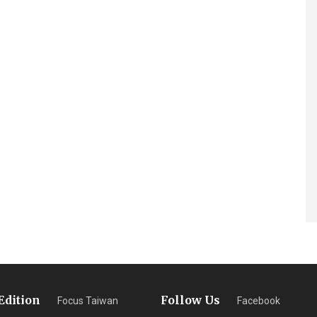
Edition
Follow Us
Focus Taiwan
Facebook