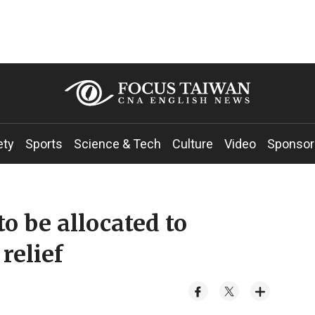
ety
Sports
Science & Tech
Culture
Video
Sponsor
o be allocated to
relief