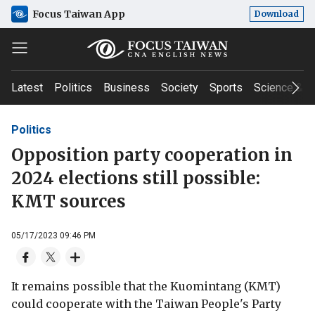
Focus Taiwan App
Download
Latest
Politics
Business
Society
Sports
Science & T
Politics
Opposition party cooperation in
2024 elections still possible:
KMT sources
05/17/2023 09:46 PM
It remains possible that the Kuomintang (KMT)
could cooperate with the Taiwan People's Party