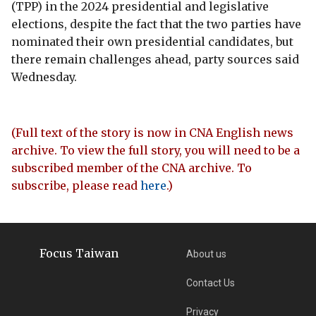
(TPP) in the 2024 presidential and legislative
elections, despite the fact that the two parties have
nominated their own presidential candidates, but
there remain challenges ahead, party sources said
Wednesday.
(Full text of the story is now in CNA English news
archive. To view the full story, you will need to be a
subscribed member of the CNA archive. To
subscribe, please read
here
.)
Focus Taiwan
About us
Contact Us
Privacy