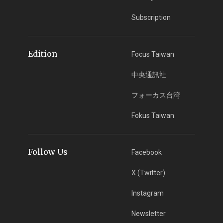
Subscription
Edition
Focus Taiwan
中央通訊社
フォーカス台湾
Fokus Taiwan
Follow Us
Facebook
X (Twitter)
Instagram
Newsletter