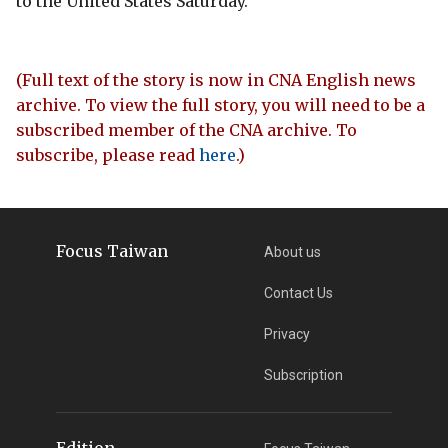
to the United States Saturday.
(Full text of the story is now in CNA English news
archive. To view the full story, you will need to be a
subscribed member of the CNA archive. To
subscribe, please read
here
.)
Focus Taiwan
About us
Contact Us
Privacy
Subscription
Edition