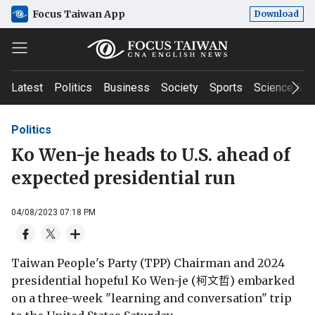
Focus Taiwan App
Download
Latest
Politics
Business
Society
Sports
Science & T
Politics
Ko Wen-je heads to U.S. ahead of
expected presidential run
04/08/2023 07:18 PM
Taiwan People's Party (TPP) Chairman and 2024
presidential hopeful Ko Wen-je (柯文哲) embarked
on a three-week "learning and conversation" trip