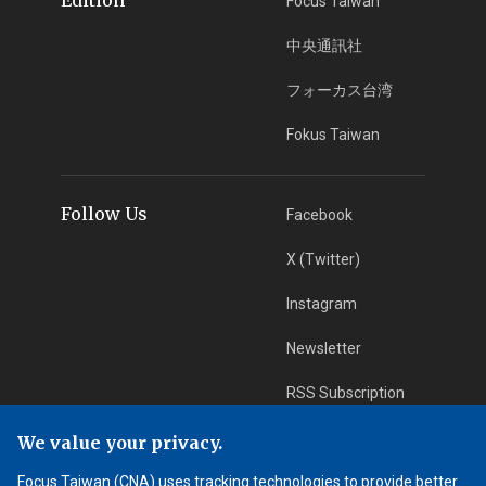
Focus Taiwan
中央通訊社
フォーカス台湾
Fokus Taiwan
Follow Us
Facebook
X (Twitter)
Instagram
Newsletter
RSS Subscription
We value your privacy.
App Download
iOS App
Focus Taiwan (CNA) uses tracking technologies to provide better