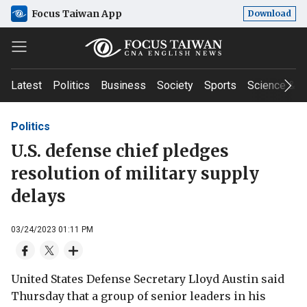
Focus Taiwan App
Download
Latest
Politics
Business
Society
Sports
Science & T
Politics
U.S. defense chief pledges
resolution of military supply
delays
03/24/2023 01:11 PM
United States Defense Secretary Lloyd Austin said
Thursday that a group of senior leaders in his