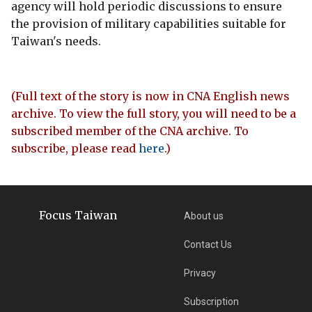
agency will hold periodic discussions to ensure
the provision of military capabilities suitable for
Taiwan's needs.
(Full text of the story is now in CNA English news
archive. To view the full story, you will need to be a
subscribed member of the CNA archive. To
subscribe, please read
here
.)
Focus Taiwan
About us
Contact Us
Privacy
Subscription