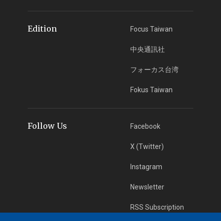
Edition
Focus Taiwan
中央通訊社
フォーカス台湾
Fokus Taiwan
Follow Us
Facebook
X (Twitter)
Instagram
Newsletter
RSS Subscription