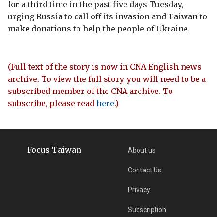
for a third time in the past five days Tuesday,
urging Russia to call off its invasion and Taiwan to
make donations to help the people of Ukraine.
(Full text of the story is now in CNA English news
archive. To view the full story, you will need to be a
subscribed member of the CNA archive. To
subscribe, please read
here
.)
Focus Taiwan
About us
Contact Us
Privacy
Subscription