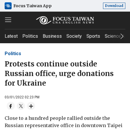
Focus Taiwan App
Download
Latest
Politics
Business
Society
Sports
Science & T
Politics
Protests continue outside
Russian office, urge donations
for Ukraine
03/01/2022 02:23 PM
Close to a hundred people rallied outside the
Russian representative office in downtown Taipei