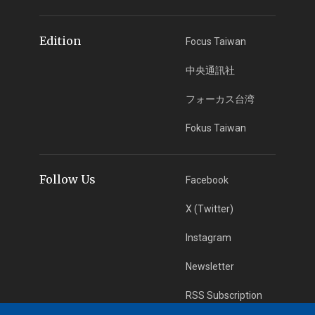
Edition
Focus Taiwan
中央通訊社
フォーカス台湾
Fokus Taiwan
Follow Us
Facebook
X (Twitter)
Instagram
Newsletter
RSS Subscription