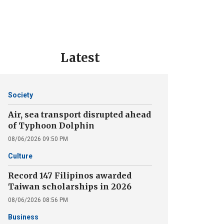
Latest
Society
Air, sea transport disrupted ahead
of Typhoon Dolphin
08/06/2026 09:50 PM
Culture
Record 147 Filipinos awarded
Taiwan scholarships in 2026
08/06/2026 08:56 PM
Business