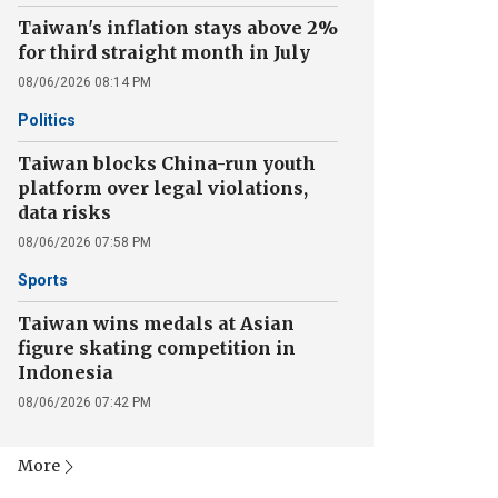
Taiwan's inflation stays above 2%
for third straight month in July
08/06/2026 08:14 PM
Politics
Taiwan blocks China-run youth
platform over legal violations,
data risks
08/06/2026 07:58 PM
Sports
Taiwan wins medals at Asian
figure skating competition in
Indonesia
08/06/2026 07:42 PM
More