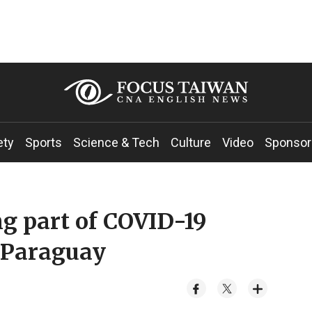
ety
Sports
Science & Tech
Culture
Video
Sponsor
g part of COVID-19
o Paraguay