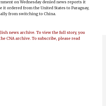
nment on Wednesday denied news reports it
e it ordered from the United States to Paraguay,
 ally from switching to China.
lish news archive. To view the full story, you
the CNA archive. To subscribe, please read