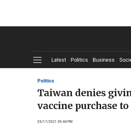
Latest
Politics
Business
Soci
Politics
Taiwan denies givin
vaccine purchase t
03/17/2021 05:44 PM