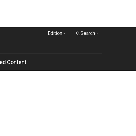
Edition
Search
ed Content