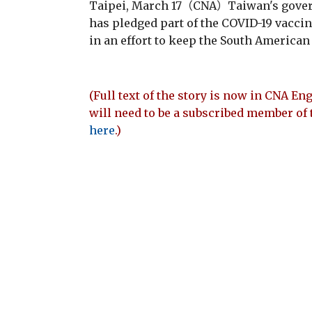
Taipei, March 17（CNA）Taiwan's gover
has pledged part of the COVID-19 vaccin
in an effort to keep the South American
(Full text of the story is now in CNA Eng
will need to be a subscribed member of 
here
.)