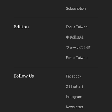
Subscription
Edition
Focus Taiwan
中央通訊社
フォーカス台湾
Fokus Taiwan
Follow Us
Facebook
X (Twitter)
Instagram
Newsletter