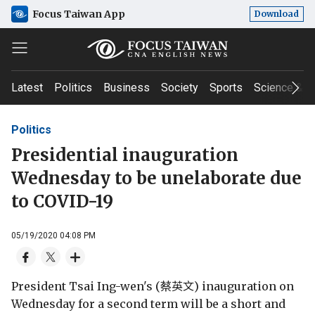
Focus Taiwan App
Download
Latest
Politics
Business
Society
Sports
Science & T
Politics
Presidential inauguration
Wednesday to be unelaborate due
to COVID-19
05/19/2020 04:08 PM
President Tsai Ing-wen's (蔡英文) inauguration on
Wednesday for a second term will be a short and