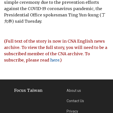
simple ceremony due to the prevention efforts
against the COVID-19 coronavirus pandemic, the
Presidential Office spokesman Ting Yun-kung (丁
允恭) said Tuesday.
(Full text of the story is now in CNA English news
archive. To view the full story, you will need to be a
subscribed member of the CNA archive. To
subscribe, please read
here
.)
Focus Taiwan
About us
Contact Us
Privacy