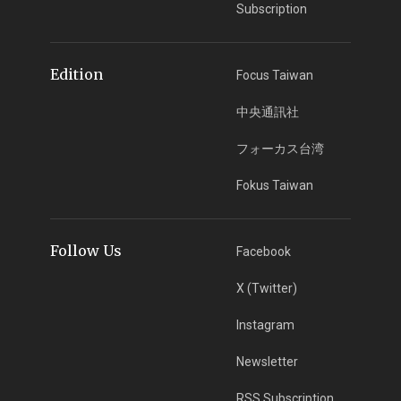
Subscription
Edition
Focus Taiwan
中央通訊社
フォーカス台湾
Fokus Taiwan
Follow Us
Facebook
X (Twitter)
Instagram
Newsletter
RSS Subscription