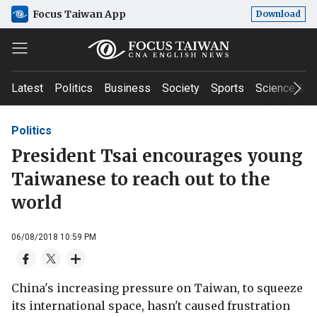
Focus Taiwan App
Download
Latest
Politics
Business
Society
Sports
Science & T
Politics
President Tsai encourages young
Taiwanese to reach out to the
world
06/08/2018 10:59 PM
China's increasing pressure on Taiwan, to squeeze
its international space, hasn't caused frustration