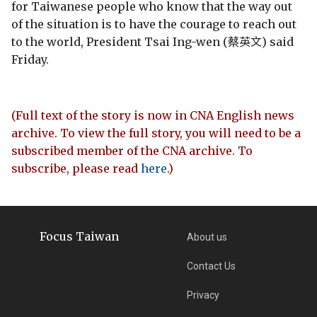
for Taiwanese people who know that the way out
of the situation is to have the courage to reach out
to the world, President Tsai Ing-wen (蔡英文) said
Friday.
(Full text of the story is now in CNA English news
archive. To view the full story, you will need to be a
subscribed member of the CNA archive. To
subscribe, please read
here
.)
Focus Taiwan
About us
Contact Us
Privacy