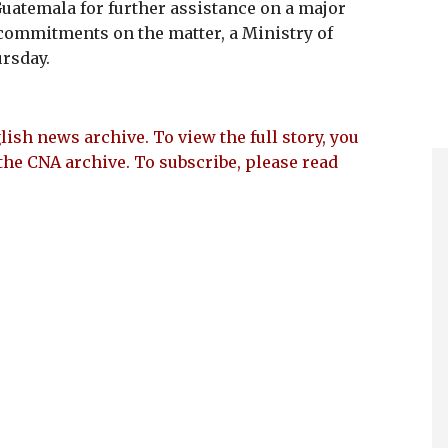
 Guatemala for further assistance on a major
commitments on the matter, a Ministry of
ursday.
lish news archive. To view the full story, you
the CNA archive. To subscribe, please read