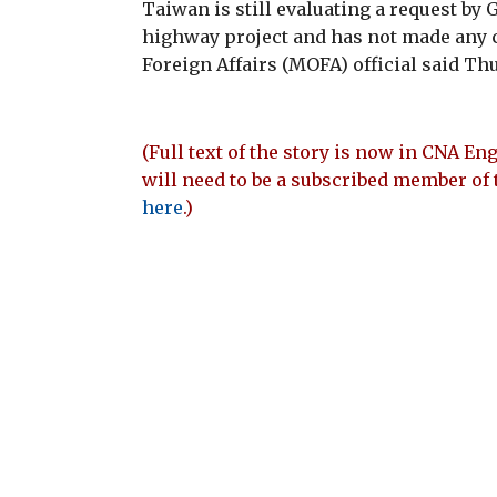
Taiwan is still evaluating a request by
highway project and has not made any 
Foreign Affairs (MOFA) official said Th
(Full text of the story is now in CNA Eng
will need to be a subscribed member of 
here
.)