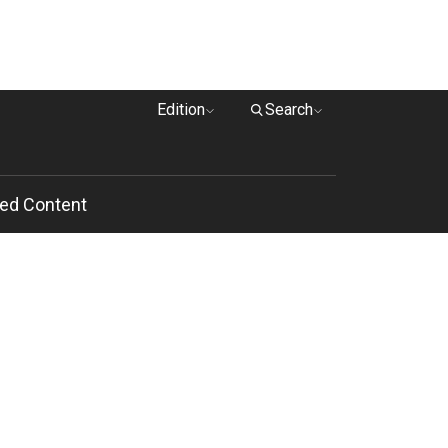
Edition
Search
ed Content