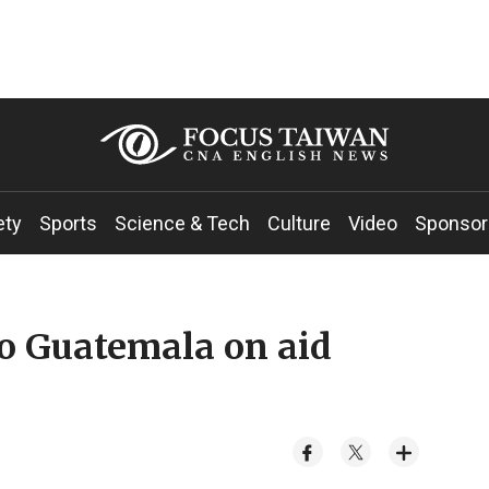
ety
Sports
Science & Tech
Culture
Video
Sponsor
o Guatemala on aid