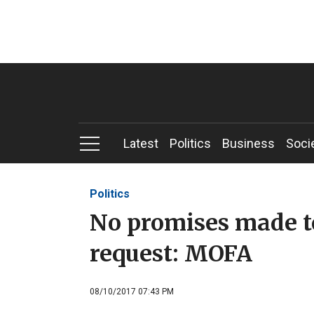
Latest
Politics
Business
Soci
Politics
No promises made t
request: MOFA
08/10/2017 07:43 PM