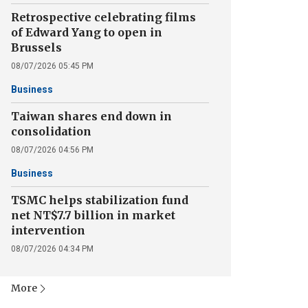
Retrospective celebrating films
of Edward Yang to open in
Brussels
08/07/2026 05:45 PM
Business
Taiwan shares end down in
consolidation
08/07/2026 04:56 PM
Business
TSMC helps stabilization fund
net NT$7.7 billion in market
intervention
08/07/2026 04:34 PM
More