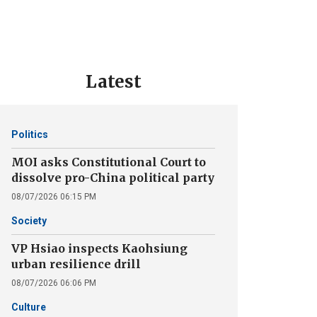
Latest
Politics
MOI asks Constitutional Court to
dissolve pro-China political party
08/07/2026 06:15 PM
Society
VP Hsiao inspects Kaohsiung
urban resilience drill
08/07/2026 06:06 PM
Culture