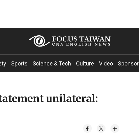
ety
Sports
Science & Tech
Culture
Video
Sponsor
tatement unilateral: