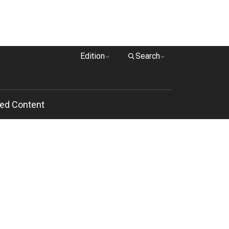
Edition
Search
ed Content