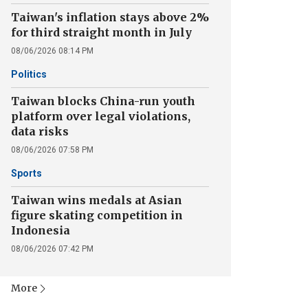
Taiwan's inflation stays above 2%
for third straight month in July
08/06/2026 08:14 PM
Politics
Taiwan blocks China-run youth
platform over legal violations,
data risks
08/06/2026 07:58 PM
Sports
Taiwan wins medals at Asian
figure skating competition in
Indonesia
08/06/2026 07:42 PM
More