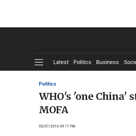
Latest
Politics
Business
Soci
Politics
WHO's 'one China' s
MOFA
05/07/2016 09:17 PM