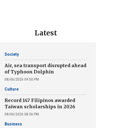
Latest
Society
Air, sea transport disrupted ahead
of Typhoon Dolphin
08/06/2026 09:50 PM
Culture
Record 147 Filipinos awarded
Taiwan scholarships in 2026
08/06/2026 08:56 PM
Business