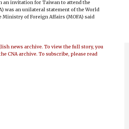
 an invitation for Taiwan to attend the
was an unilateral statement of the World
 Ministry of Foreign Affairs (MOFA) said
lish news archive. To view the full story, you
the CNA archive. To subscribe, please read