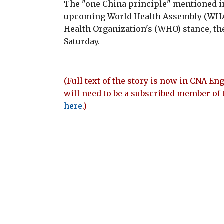
The "one China principle" mentioned in
upcoming World Health Assembly (WHA) 
Health Organization's (WHO) stance, the
Saturday.
(Full text of the story is now in CNA Eng
will need to be a subscribed member of 
here
.)