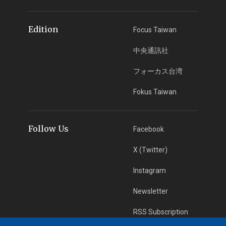
Edition
Focus Taiwan
中央通訊社
フォーカス台湾
Fokus Taiwan
Follow Us
Facebook
X (Twitter)
Instagram
Newsletter
RSS Subscription