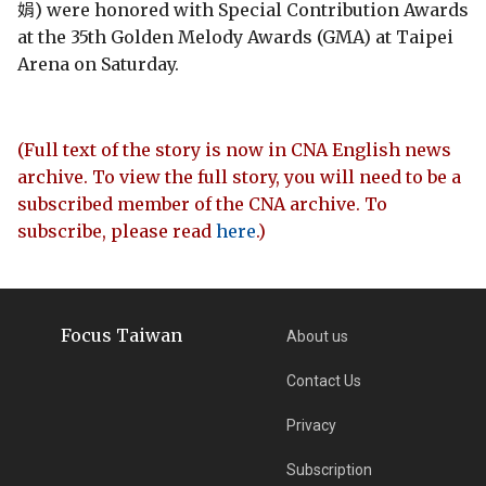
娟) were honored with Special Contribution Awards
at the 35th Golden Melody Awards (GMA) at Taipei
Arena on Saturday.
(Full text of the story is now in CNA English news
archive. To view the full story, you will need to be a
subscribed member of the CNA archive. To
subscribe, please read
here
.)
Focus Taiwan
About us
Contact Us
Privacy
Subscription