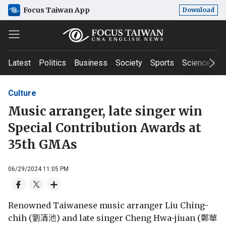
Focus Taiwan App
Download
Latest
Politics
Business
Society
Sports
Science & T
Culture
Music arranger, late singer win
Special Contribution Awards at
35th GMAs
06/29/2024 11:05 PM
Renowned Taiwanese music arranger Liu Ching-
chih (劉清池) and late singer Cheng Hwa-jiuan (鄭華