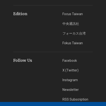
Edition
Focus Taiwan
中央通訊社
フォーカス台湾
Fokus Taiwan
Follow Us
Facebook
X (Twitter)
Instagram
Newsletter
RSS Subscription