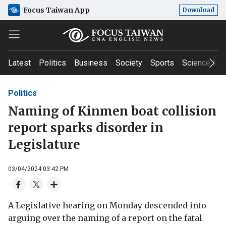
Focus Taiwan App
Download
Latest
Politics
Business
Society
Sports
Science & T
Politics
Naming of Kinmen boat collision
report sparks disorder in
Legislature
03/04/2024 03:42 PM
A Legislative hearing on Monday descended into
arguing over the naming of a report on the fatal