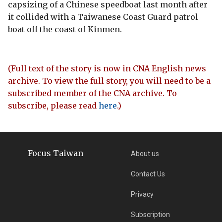
capsizing of a Chinese speedboat last month after
it collided with a Taiwanese Coast Guard patrol
boat off the coast of Kinmen.
(Full text of the story is now in CNA English news
archive. To view the full story, you will need to be a
subscribed member of the CNA archive. To
subscribe, please read
here
.)
Focus Taiwan
About us
Contact Us
Privacy
Subscription