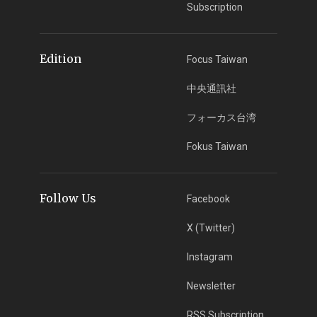
Subscription
Edition
Focus Taiwan
中央通訊社
フォーカス台湾
Fokus Taiwan
Follow Us
Facebook
X (Twitter)
Instagram
Newsletter
RSS Subscription