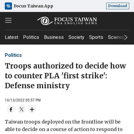
Focus Taiwan App
Download
Latest
Politics
Business
Society
Sports
Science & T
Politics
Troops authorized to decide how
to counter PLA 'first strike':
Defense ministry
10/13/2022 05:57 PM
Taiwan troops deployed on the frontline will be
able to decide on a course of action to respond to