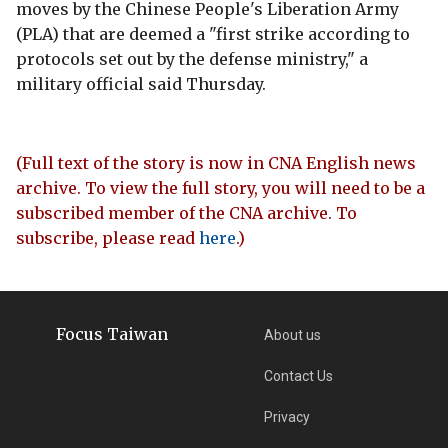
moves by the Chinese People's Liberation Army
(PLA) that are deemed a "first strike according to
protocols set out by the defense ministry," a
military official said Thursday.
(Full text of the story is now in CNA English news
archive. To view the full story, you will need to be a
subscribed member of the CNA archive. To
subscribe, please read
here
.)
Focus Taiwan
About us
Contact Us
Privacy