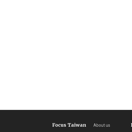
Focus Taiwan
About us