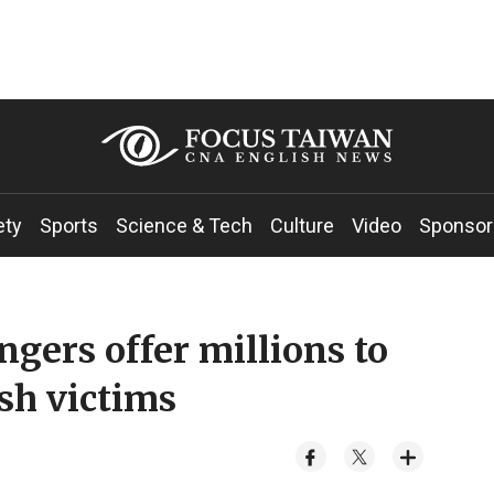
ety
Sports
Science & Tech
Culture
Video
Sponsor
ers offer millions to
ash victims