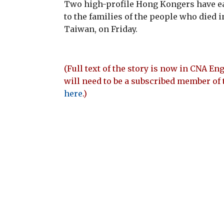
Two high-profile Hong Kongers have ea
to the families of the people who died i
Taiwan, on Friday.
(Full text of the story is now in CNA Eng
will need to be a subscribed member of 
here
.)