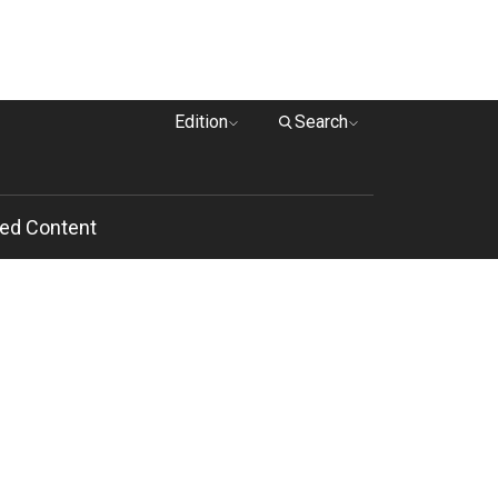
Edition
Search
ed Content