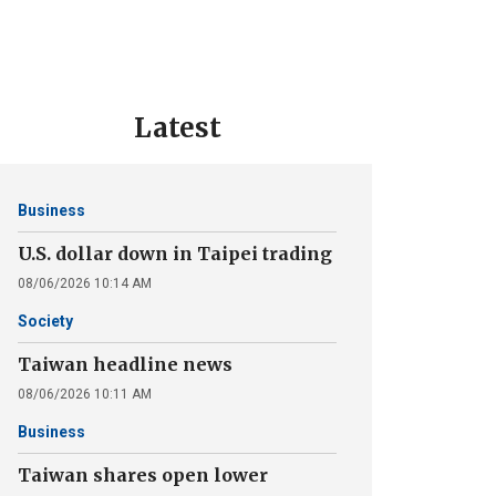
Latest
Business
U.S. dollar down in Taipei trading
08/06/2026 10:14 AM
Society
Taiwan headline news
08/06/2026 10:11 AM
Business
Taiwan shares open lower