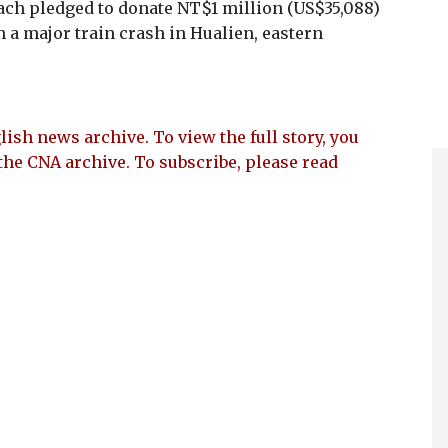
ch pledged to donate NT$1 million (US$35,088)
n a major train crash in Hualien, eastern
lish news archive. To view the full story, you
the CNA archive. To subscribe, please read