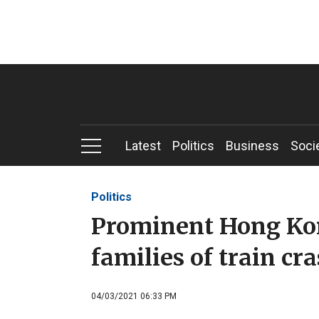
Latest
Politics
Business
Soci
Politics
Prominent Hong Kong
families of train cr
04/03/2021 06:33 PM