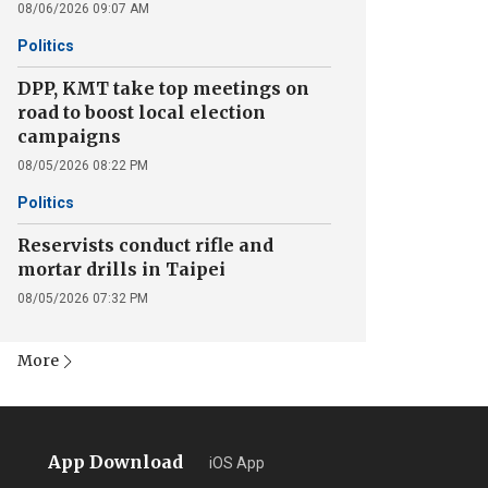
08/06/2026 09:07 AM
Politics
DPP, KMT take top meetings on
road to boost local election
campaigns
08/05/2026 08:22 PM
Politics
Reservists conduct rifle and
mortar drills in Taipei
08/05/2026 07:32 PM
More
App Download
iOS App