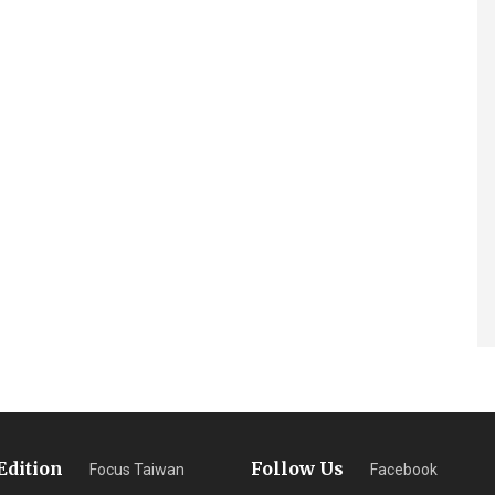
Edition
Follow Us
Focus Taiwan
Facebook