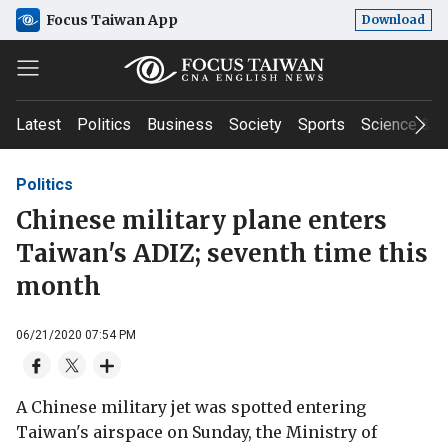
Focus Taiwan App
Download
Latest
Politics
Business
Society
Sports
Science & T
Politics
Chinese military plane enters
Taiwan's ADIZ; seventh time this
month
06/21/2020 07:54 PM
A Chinese military jet was spotted entering
Taiwan's airspace on Sunday, the Ministry of