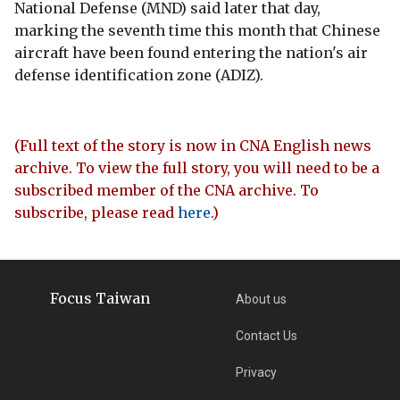
National Defense (MND) said later that day,
marking the seventh time this month that Chinese
aircraft have been found entering the nation's air
defense identification zone (ADIZ).
(Full text of the story is now in CNA English news
archive. To view the full story, you will need to be a
subscribed member of the CNA archive. To
subscribe, please read
here
.)
Focus Taiwan
About us
Contact Us
Privacy