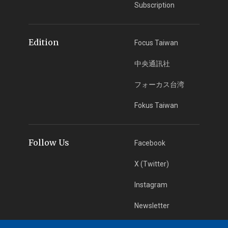
Subscription
Edition
Focus Taiwan
中央通訊社
フォーカス台湾
Fokus Taiwan
Follow Us
Facebook
X (Twitter)
Instagram
Newsletter
RSS Subscription