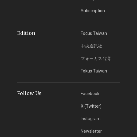
Subscription
Edition
Focus Taiwan
中央通訊社
フォーカス台湾
Fokus Taiwan
Follow Us
Facebook
X (Twitter)
Instagram
Newsletter