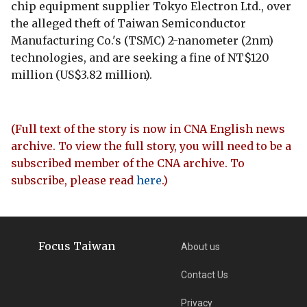
chip equipment supplier Tokyo Electron Ltd., over
the alleged theft of Taiwan Semiconductor
Manufacturing Co.'s (TSMC) 2-nanometer (2nm)
technologies, and are seeking a fine of NT$120
million (US$3.82 million).
(Full text of the story is now in CNA English news
archive. To view the full story, you will need to be a
subscribed member of the CNA archive. To
subscribe, please read
here
.)
Focus Taiwan
About us
Contact Us
Privacy