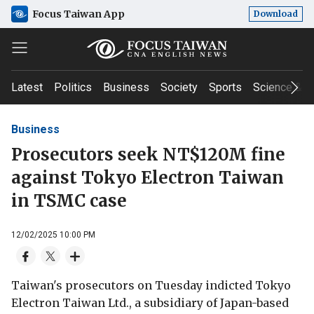
Focus Taiwan App
Download
Latest
Politics
Business
Society
Sports
Science & T
Business
Prosecutors seek NT$120M fine
against Tokyo Electron Taiwan
in TSMC case
12/02/2025 10:00 PM
Taiwan's prosecutors on Tuesday indicted Tokyo
Electron Taiwan Ltd., a subsidiary of Japan-based