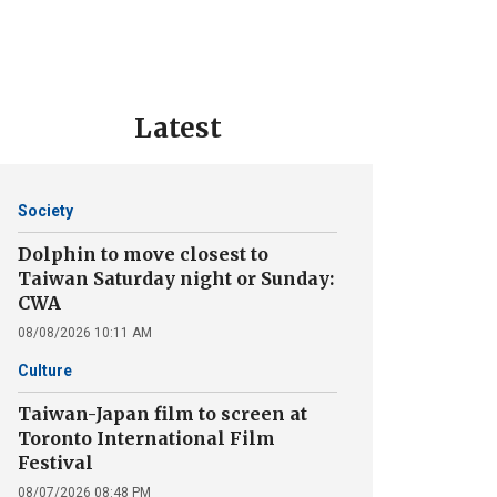
Latest
Society
Dolphin to move closest to
Taiwan Saturday night or Sunday:
CWA
08/08/2026 10:11 AM
Culture
Taiwan-Japan film to screen at
Toronto International Film
Festival
08/07/2026 08:48 PM