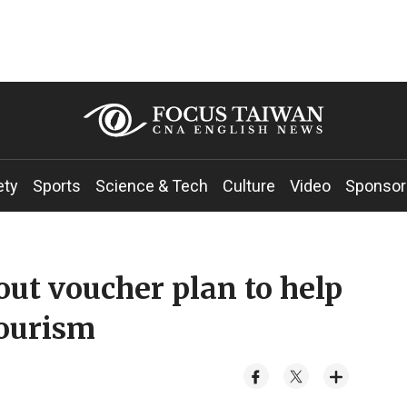
ety
Sports
Science & Tech
Culture
Video
Sponsor
out voucher plan to help
tourism