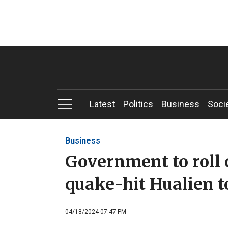
Latest
Politics
Business
Soci
Business
Government to roll 
quake-hit Hualien 
04/18/2024 07:47 PM