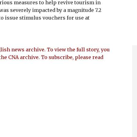
rious measures to help revive tourism in
 was severely impacted by a magnitude 7.2
to issue stimulus vouchers for use at
lish news archive. To view the full story, you
the CNA archive. To subscribe, please read