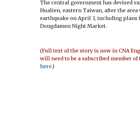
The central government has devised va
Hualien, eastern Taiwan, after the area
earthquake on April 3, including plans 
Dongdamen Night Market.
(Full text of the story is now in CNA Eng
will need to be a subscribed member of 
here
.)