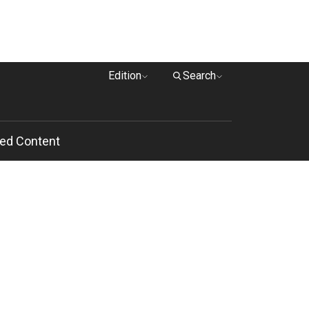
Edition
Search
ed Content