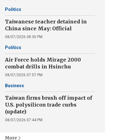
Politics
Taiwanese teacher detained in
China since May: Official
08/07/2026 08:30 PM
Politics
Air Force holds Mirage 2000
combat drills in Hsinchu
08/07/2026 07:57 PM
Business
Taiwan firms brush off impact of
U.S. polysilicon trade curbs
(update)
08/07/2026 07:44 PM
More