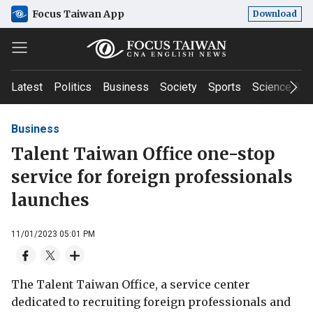
Focus Taiwan App
Download
Latest
Politics
Business
Society
Sports
Science & T
Business
Talent Taiwan Office one-stop
service for foreign professionals
launches
11/01/2023 05:01 PM
The Talent Taiwan Office, a service center
dedicated to recruiting foreign professionals and