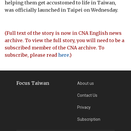
helping them get accustomed to life in Taiwan,
was officially launched in Taipei on Wednesday.
(Full text of the story is now in CNA English news
archive. To view the full story, you will need to be a
subscribed member of the CNA archive. To
subscribe, please read
here
.)
Focus Taiwan
About us
Contact Us
Privacy
Subscription