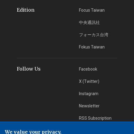
Edition
Focus Taiwan
中央通訊社
フォーカス台湾
Fokus Taiwan
Follow Us
Facebook
X (Twitter)
Instagram
Newsletter
RSS Subscription
We value your privacy.