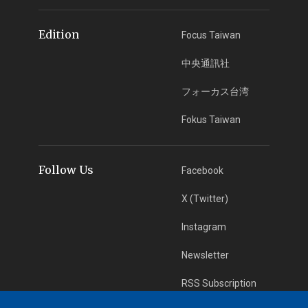
Edition
Focus Taiwan
中央通訊社
フォーカス台湾
Fokus Taiwan
Follow Us
Facebook
X (Twitter)
Instagram
Newsletter
RSS Subscription