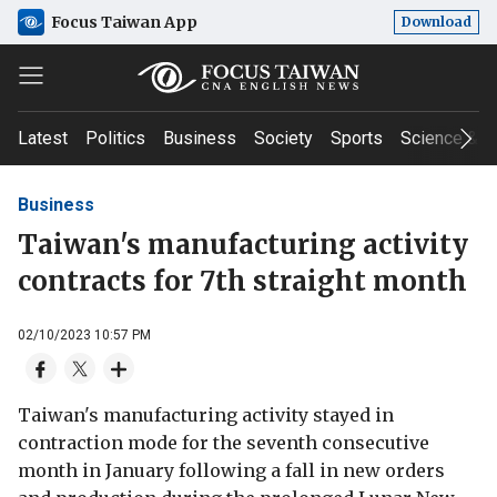
Focus Taiwan App
Download
Latest
Politics
Business
Society
Sports
Science & T
Business
Taiwan's manufacturing activity
contracts for 7th straight month
02/10/2023 10:57 PM
Taiwan's manufacturing activity stayed in
contraction mode for the seventh consecutive
month in January following a fall in new orders