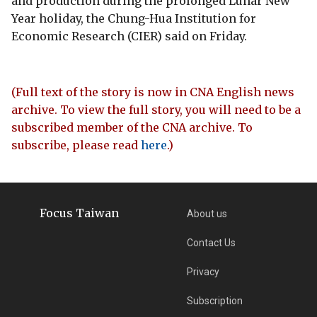
and production during the prolonged Lunar New
Year holiday, the Chung-Hua Institution for
Economic Research (CIER) said on Friday.
(Full text of the story is now in CNA English news
archive. To view the full story, you will need to be a
subscribed member of the CNA archive. To
subscribe, please read
here
.)
Focus Taiwan
About us
Contact Us
Privacy
Subscription