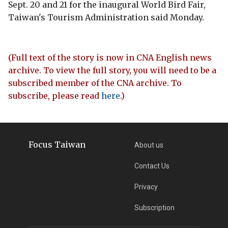
Sept. 20 and 21 for the inaugural World Bird Fair,
Taiwan's Tourism Administration said Monday.
(Full text of the story is now in CNA English news
archive. To view the full story, you will need to be a
subscribed member of the CNA archive. To
subscribe, please read
here
.)
Focus Taiwan
About us
Contact Us
Privacy
Subscription