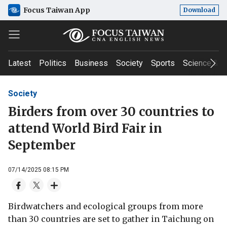
Focus Taiwan App
Download
Latest
Politics
Business
Society
Sports
Science & T
Society
Birders from over 30 countries to
attend World Bird Fair in
September
07/14/2025 08:15 PM
Birdwatchers and ecological groups from more
than 30 countries are set to gather in Taichung on