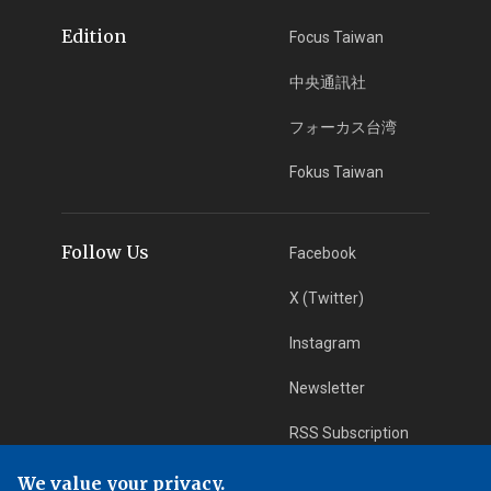
Edition
Focus Taiwan
中央通訊社
フォーカス台湾
Fokus Taiwan
Follow Us
Facebook
X (Twitter)
Instagram
Newsletter
RSS Subscription
We value your privacy.