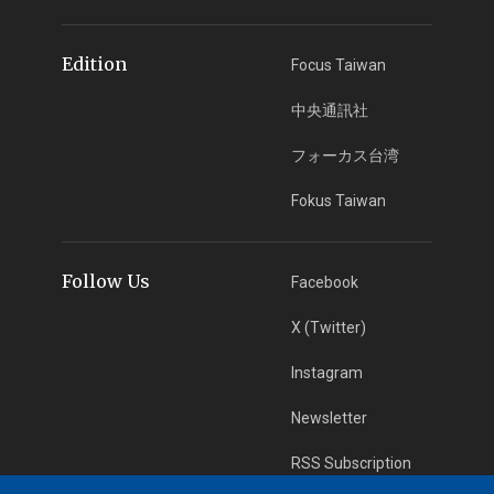
Edition
Focus Taiwan
中央通訊社
フォーカス台湾
Fokus Taiwan
Follow Us
Facebook
X (Twitter)
Instagram
Newsletter
RSS Subscription