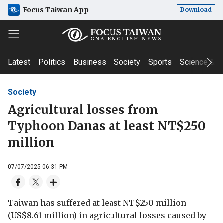
Focus Taiwan App
Download
Latest
Politics
Business
Society
Sports
Science & T
Society
Agricultural losses from
Typhoon Danas at least NT$250
million
07/07/2025 06:31 PM
Taiwan has suffered at least NT$250 million
(US$8.61 million) in agricultural losses caused by