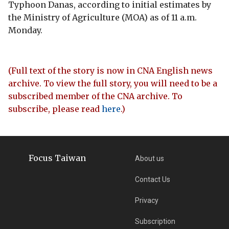
Typhoon Danas, according to initial estimates by
the Ministry of Agriculture (MOA) as of 11 a.m.
Monday.
(Full text of the story is now in CNA English news
archive. To view the full story, you will need to be a
subscribed member of the CNA archive. To
subscribe, please read
here
.)
Focus Taiwan
About us
Contact Us
Privacy
Subscription