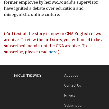
former employee by her McDonald's supervisor
have ignited a debate over education and
misogynistic online culture.
(Full text of the story is now in CNA English news
archive. To view the full story, you will need to be a
subscribed member of the CNA archive. To
subscribe, please read
here
.)
Focus Taiwan
About us
Contact Us
Privacy
Subscription