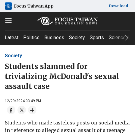
Focus Taiwan App
Download
Latest
Politics
Business
Society
Sports
Science & T
Society
Students slammed for
trivializing McDonald's sexual
assault case
12/29/2024 03:49 PM
Students who made tasteless posts on social media
in reference to alleged sexual assault of a teenage