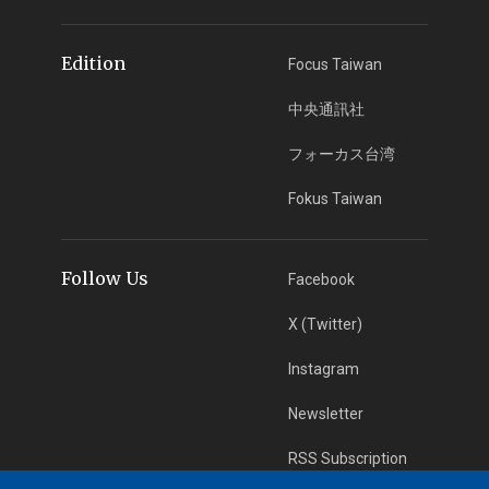
Edition
Focus Taiwan
中央通訊社
フォーカス台湾
Fokus Taiwan
Follow Us
Facebook
X (Twitter)
Instagram
Newsletter
RSS Subscription