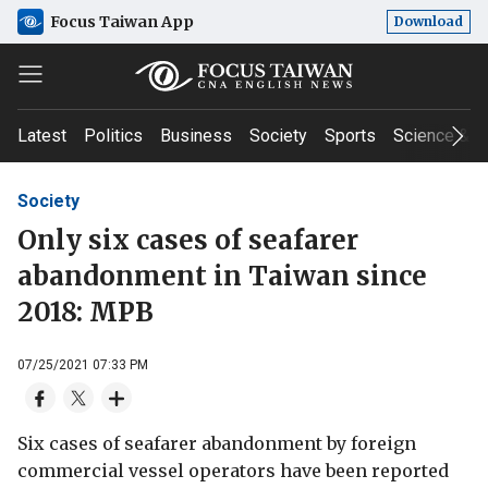
Focus Taiwan App
Download
Latest
Politics
Business
Society
Sports
Science & T
Society
Only six cases of seafarer
abandonment in Taiwan since
2018: MPB
07/25/2021 07:33 PM
Six cases of seafarer abandonment by foreign
commercial vessel operators have been reported