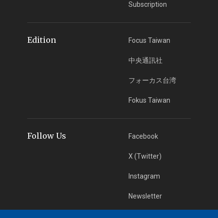
Subscription
Edition
Focus Taiwan
中央通訊社
フォーカス台湾
Fokus Taiwan
Follow Us
Facebook
X (Twitter)
Instagram
Newsletter
RSS Subscription