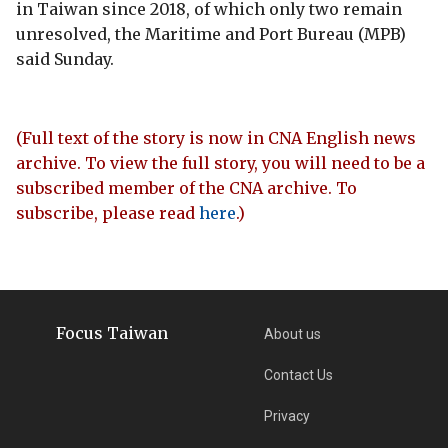
in Taiwan since 2018, of which only two remain
unresolved, the Maritime and Port Bureau (MPB)
said Sunday.
(Full text of the story is now in CNA English news
archive. To view the full story, you will need to be a
subscribed member of the CNA archive. To
subscribe, please read
here
.)
Focus Taiwan
About us
Contact Us
Privacy