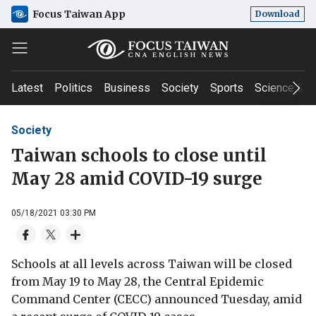
Focus Taiwan App
Download
Latest
Politics
Business
Society
Sports
Science & T
Society
Taiwan schools to close until
May 28 amid COVID-19 surge
05/18/2021 03:30 PM
Schools at all levels across Taiwan will be closed
from May 19 to May 28, the Central Epidemic
Command Center (CECC) announced Tuesday, amid