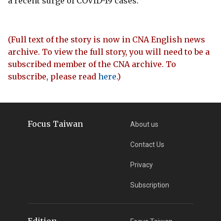
a recent surge of COVID-19 cases.
(Full text of the story is now in CNA English news
archive. To view the full story, you will need to be a
subscribed member of the CNA archive. To
subscribe, please read
here
.)
Focus Taiwan
About us
Contact Us
Privacy
Subscription
Edition