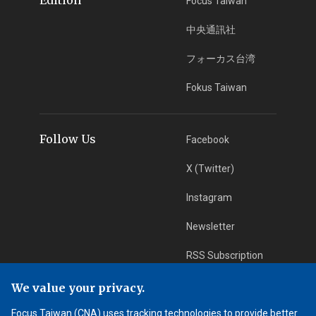
Focus Taiwan
中央通訊社
フォーカス台湾
Fokus Taiwan
Follow Us
Facebook
X (Twitter)
Instagram
Newsletter
RSS Subscription
We value your privacy.
App Download
iOS App
Focus Taiwan (CNA) uses tracking technologies to provide better