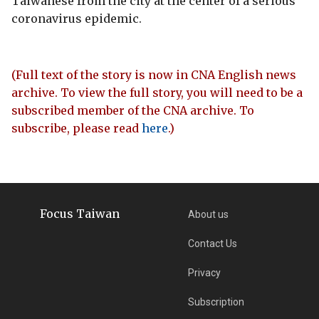
Taiwanese from the city at the center of a serious
coronavirus epidemic.
(Full text of the story is now in CNA English news
archive. To view the full story, you will need to be a
subscribed member of the CNA archive. To
subscribe, please read
here
.)
Focus Taiwan
About us
Contact Us
Privacy
Subscription