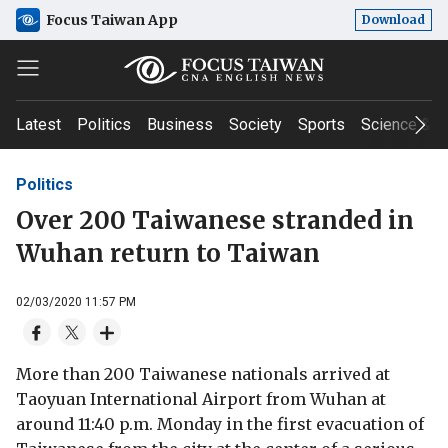
Focus Taiwan App
Download
Latest
Politics
Business
Society
Sports
Science & T
Politics
Over 200 Taiwanese stranded in
Wuhan return to Taiwan
02/03/2020 11:57 PM
More than 200 Taiwanese nationals arrived at
Taoyuan International Airport from Wuhan at
around 11:40 p.m. Monday in the first evacuation of