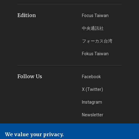
Edition
Focus Taiwan
中央通訊社
フォーカス台湾
Fokus Taiwan
Follow Us
Facebook
X (Twitter)
Instagram
Newsletter
RSS Subscription
We value your privacy.