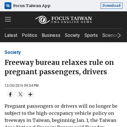
Focus Taiwan App
Download
Latest
Politics
Business
Society
Sports
Science & T
Society
Freeway bureau relaxes rule on
pregnant passengers, drivers
12/20/2016 09:54 PM
Pregnant passengers or drivers will no longer be
subject to the high-occupancy vehicle policy on
freeways in Taiwan, beginning Jan. 1, the Taiwan