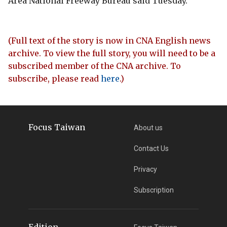
Area National Freeway Bureau said Tuesday.
(Full text of the story is now in CNA English news
archive. To view the full story, you will need to be a
subscribed member of the CNA archive. To
subscribe, please read
here
.)
Focus Taiwan
About us
Contact Us
Privacy
Subscription
Edition