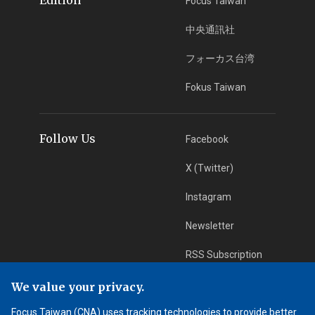
Focus Taiwan
中央通訊社
フォーカス台湾
Fokus Taiwan
Follow Us
Facebook
X (Twitter)
Instagram
Newsletter
RSS Subscription
We value your privacy.
App Download
iOS App
Focus Taiwan (CNA) uses tracking technologies to provide better