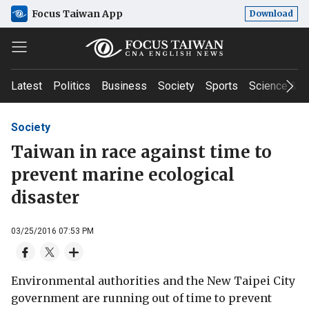
Focus Taiwan App
Download
Latest
Politics
Business
Society
Sports
Science & T
Society
Taiwan in race against time to
prevent marine ecological
disaster
03/25/2016 07:53 PM
Environmental authorities and the New Taipei City
government are running out of time to prevent