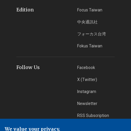
Edition
Focus Taiwan
中央通訊社
フォーカス台湾
Fokus Taiwan
Follow Us
Facebook
X (Twitter)
Instagram
Newsletter
RSS Subscription
We value your privacy.