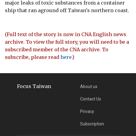
major leaks of toxic substances from a container
ship that ran aground off Taiwan's northern coast.
(Full text of the story is now in CNA English news
archive. To view the full story, you will need to be a
subscribed member of the CNA archive. To
subscribe, please read
here
.)
Focus Taiwan
About us
Contact Us
Privacy
Subscription