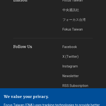
Focus Taiwan
中央通訊社
フォーカス台湾
Fokus Taiwan
Follow Us
Facebook
X (Twitter)
Instagram
Newsletter
RSS Subscription
We value your privacy.
App Download
iOS App
Focus Taiwan (CNA) uses tracking technologies to provide better