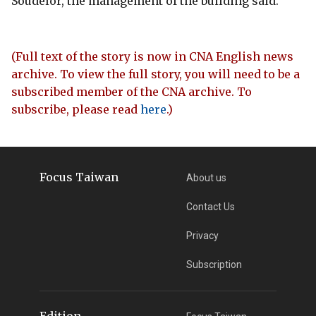
Soudelor, the management of the building said.
(Full text of the story is now in CNA English news
archive. To view the full story, you will need to be a
subscribed member of the CNA archive. To
subscribe, please read
here
.)
Focus Taiwan
About us
Contact Us
Privacy
Subscription
Edition