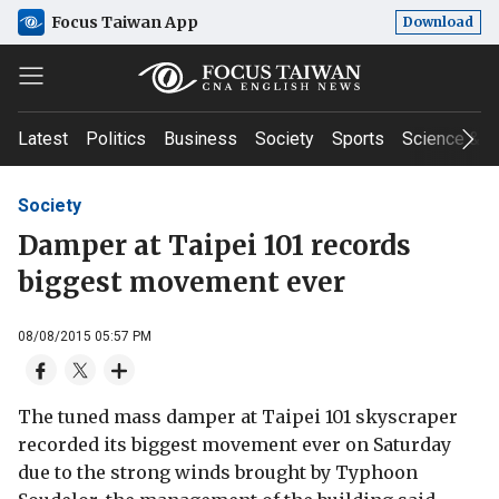
Focus Taiwan App
Download
Latest
Politics
Business
Society
Sports
Science & T
Society
Damper at Taipei 101 records
biggest movement ever
08/08/2015 05:57 PM
The tuned mass damper at Taipei 101 skyscraper
recorded its biggest movement ever on Saturday
due to the strong winds brought by Typhoon