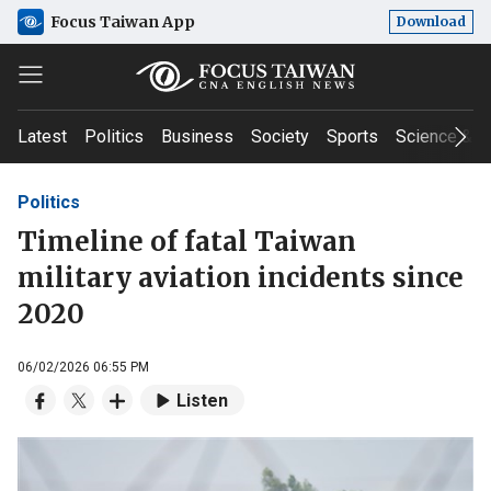
Focus Taiwan App
Download
Latest
Politics
Business
Society
Sports
Science & T
Politics
Timeline of fatal Taiwan
military aviation incidents since
2020
06/02/2026 06:55 PM
Listen