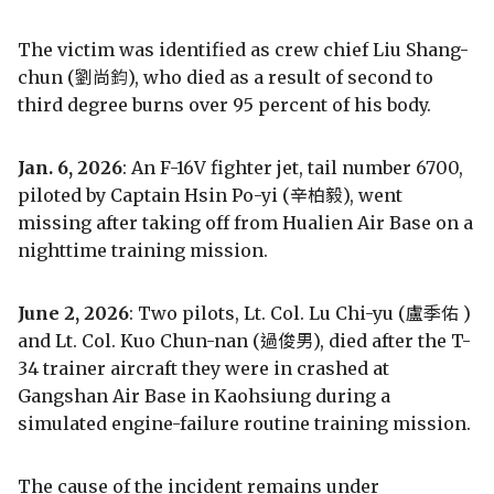
The victim was identified as crew chief Liu Shang-
chun (劉尚鈞), who died as a result of second to
third degree burns over 95 percent of his body.
Jan. 6, 2026
: An F-16V fighter jet, tail number 6700,
piloted by Captain Hsin Po-yi (辛柏毅), went
missing after taking off from Hualien Air Base on a
nighttime training mission.
June 2, 2026
: Two pilots, Lt. Col. Lu Chi-yu (盧季佑 )
and Lt. Col. Kuo Chun-nan (過俊男), died after the T-
34 trainer aircraft they were in crashed at
Gangshan Air Base in Kaohsiung during a
simulated engine-failure routine training mission.
The cause of the incident remains under