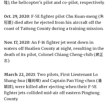
隆), the helicopter's pilot and co-pilot, respectively.
Oct. 29, 2020
: F-5E fighter pilot Chu Kuan-meng (朱
冠甍) died after he ejected from his aircraft off the
coast of Taitung County during a training mission.
Nov. 17, 2020
: An F-16 fighter jet went down in
waters off Hualien County at night, resulting in the
death of its pilot, Colonel Chiang Cheng-chih (蔣正
志).
March 22, 2021
: Two pilots, First Lieutenant Lo
Shang-hua (羅尚樺) and Captain Pan Ying-chun (潘
穎諄), were killed after ejecting when their F-5E
fighter jets collided mid-air off eastern Pingtung
County.