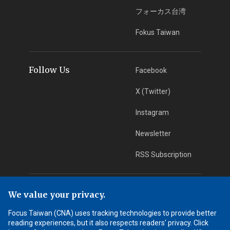
フォーカス台湾
Fokus Taiwan
Follow Us
Facebook
X (Twitter)
Instagram
Newsletter
RSS Subscription
App Download
iOS App
We value your privacy.
Focus Taiwan (CNA) uses tracking technologies to provide better
Android App
reading experiences, but it also respects readers' privacy. Click