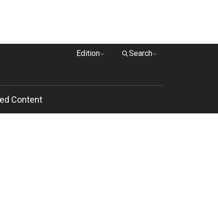
Edition
Search
ed Content