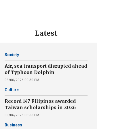
Latest
Society
Air, sea transport disrupted ahead
of Typhoon Dolphin
08/06/2026 09:50 PM
Culture
Record 147 Filipinos awarded
Taiwan scholarships in 2026
08/06/2026 08:56 PM
Business