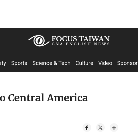
ety
Sports
Science & Tech
Culture
Video
Sponsor
wo Central America