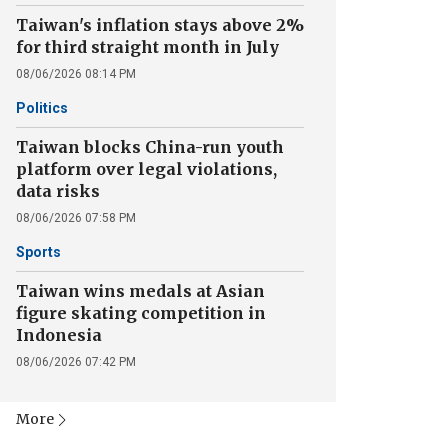
Taiwan's inflation stays above 2%
for third straight month in July
08/06/2026 08:14 PM
Politics
Taiwan blocks China-run youth
platform over legal violations,
data risks
08/06/2026 07:58 PM
Sports
Taiwan wins medals at Asian
figure skating competition in
Indonesia
08/06/2026 07:42 PM
More