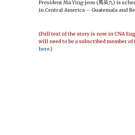
President Ma Ying-jeou (馬英九) is schedu
in Central America -- Guatemala and Bel
(Full text of the story is now in CNA Eng
will need to be a subscribed member of 
here
.)