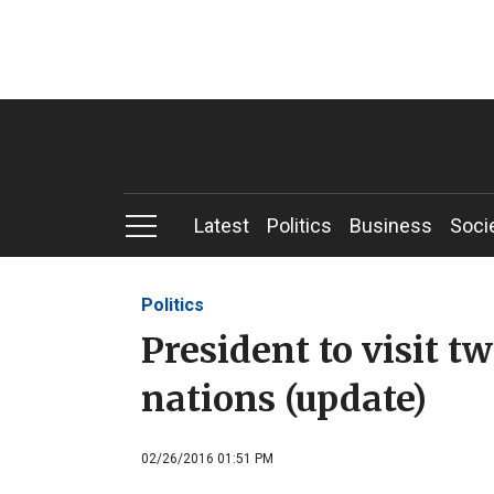
Latest
Politics
Business
Soci
Politics
President to visit t
nations (update)
02/26/2016 01:51 PM