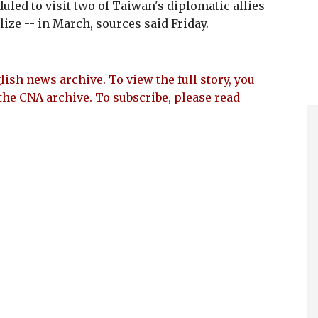
led to visit two of Taiwan's diplomatic allies
ize -- in March, sources said Friday.
lish news archive. To view the full story, you
the CNA archive. To subscribe, please read